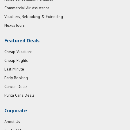
Commercial Air Assistance
Vouchers, Rebooking & Extending
NexusTours
Featured Deals
Cheap Vacations
Cheap Flights
Last Minute
Early Booking
Cancun Deals
Punta Cana Deals
Corporate
About Us