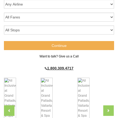
Want to talk? Give us a Call
1.800.309.4717