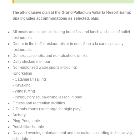
The all-inclusive plan at the Grand Palladium Vallarta Resort &amp;
Spa includes accommodations as selected, plus:
All meals and snacks including breakfast and lunch at choice of buffet
restaurants
Dinner in the buffet restaurants or in one of the à la carte specialty
restaurants
Domestic alcoholic and non-alcoholic drinks
Daily stocked mini-bar
Non-motorized water sports including:
-Snorkeling
- Catamaran sailing
- Kayaking
- Windsurfing
- Introductory scuba-diving lesson in pool
Fitness and recreation facilities
2 Tennis courts (surcharge for night play)
Archery
Ping-Pong table
Pool/billiards table
Day and evening entertainment and recreation according to the activity
schedule