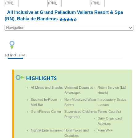
All Inclusive at Grand Palladium Vallarta Resort & Spa
(RN), Bahía de Banderas
All Inclusive
HIGHLIGHTS
All Meals and Snacks
Unlimited Domestic
Room Service (Ltd
Beverages
Hours)
Stocked In-Room
Non-Motorized Water
Introductory Scuba
Mini-Bar
Sports
Lesson
Gym/Fitness Center
Supervised Children's
Tennis Court(s)
Program(s)
Daily Organized
Activities
Nightly Entertainment
Hotel Taxes and
Free Wi-Fi
Gratuities