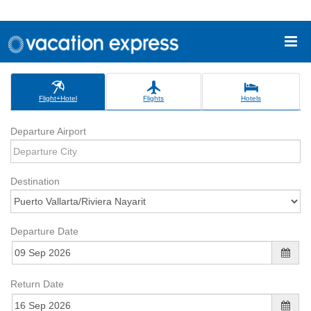
Flight+Hotel
Flights
Hotels
Departure Airport
Destination
Departure Date
Return Date