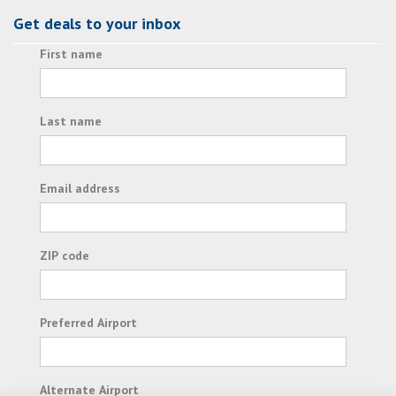
Get deals to your inbox
First name
Last name
Email address
ZIP code
Preferred Airport
Alternate Airport