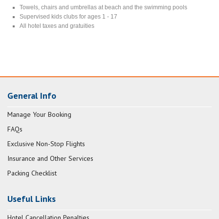
Towels, chairs and umbrellas at beach and the swimming pools
Supervised kids clubs for ages 1 - 17
All hotel taxes and gratuities
General Info
Manage Your Booking
FAQs
Exclusive Non-Stop Flights
Insurance and Other Services
Packing Checklist
Useful Links
Hotel Cancellation Penalties