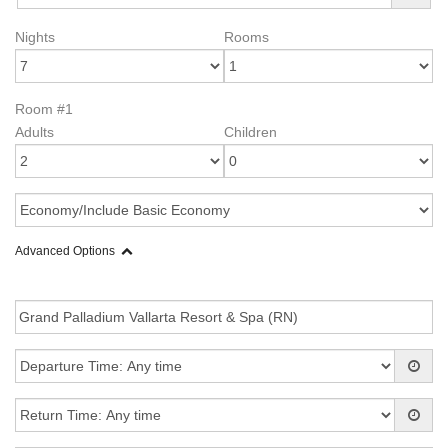
Nights
Rooms
Room #1
Adults
Children
Advanced Options