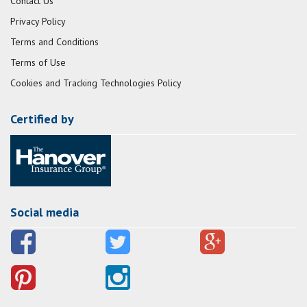
Contact Us
Privacy Policy
Terms and Conditions
Terms of Use
Cookies and Tracking Technologies Policy
Certified by
Social media