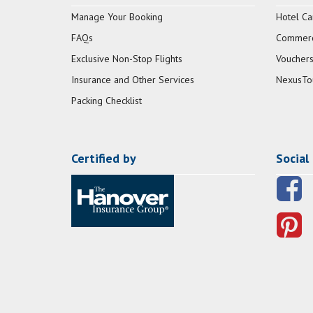
Manage Your Booking
Hotel Ca
FAQs
Commerci
Exclusive Non-Stop Flights
Vouchers
Insurance and Other Services
NexusTo
Packing Checklist
Certified by
Social