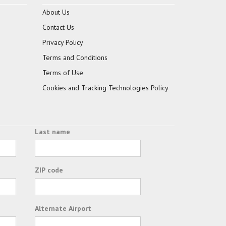
About Us
Contact Us
Privacy Policy
Terms and Conditions
Terms of Use
Cookies and Tracking Technologies Policy
Last name
ZIP code
Alternate Airport