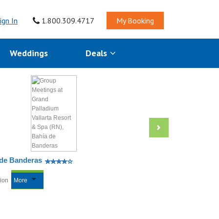
ign In
1.800.309.4717
My Booking
Weddings
Deals
 de Banderas
tion
More