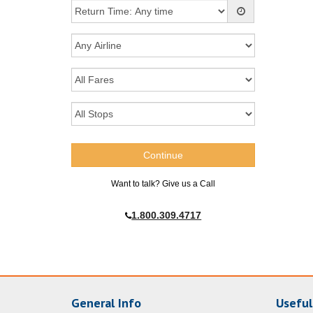
Want to talk? Give us a Call
1.800.309.4717
General Info
Useful