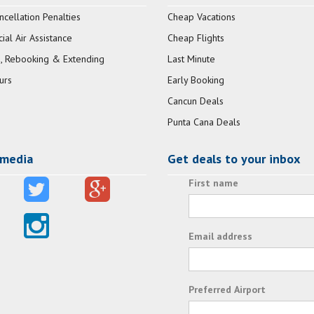
ncellation Penalties
Cheap Vacations
al Air Assistance
Cheap Flights
, Rebooking & Extending
Last Minute
urs
Early Booking
Cancun Deals
Punta Cana Deals
 media
Get deals to your inbox
First name
Email address
Preferred Airport