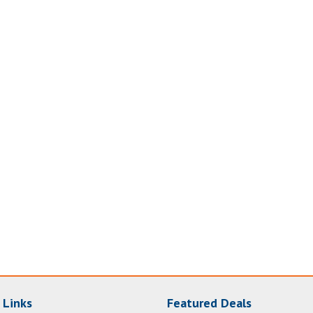
 Links
Featured Deals