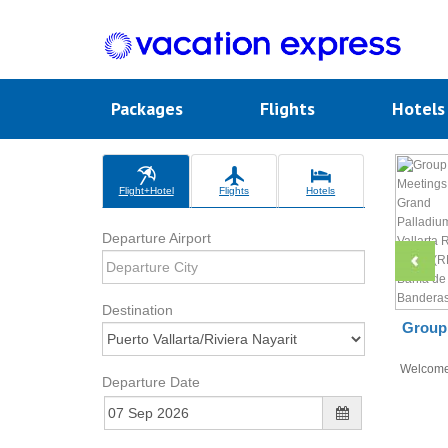
Packages
Flights
Hotel
Flight+Hotel
Flights
Hotels
Departure Airport
Destination
Group 
Welcom
Departure Date