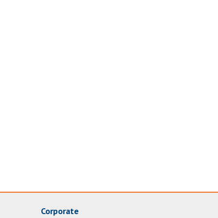
Corporate