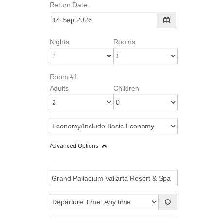
Return Date
Nights
Rooms
Room #1
Adults
Children
Advanced Options