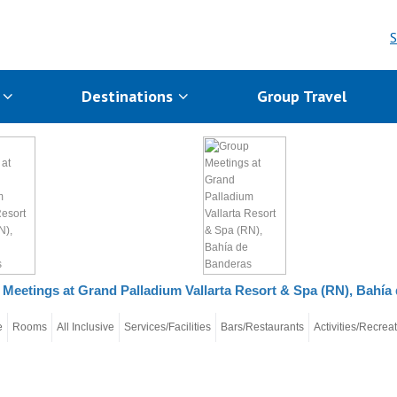
S
s
Destinations
Group Travel
Meetings at Grand Palladium Vallarta Resort & Spa (RN), Bahía
e
Rooms
All Inclusive
Services/Facilities
Bars/Restaurants
Activities/Recrea