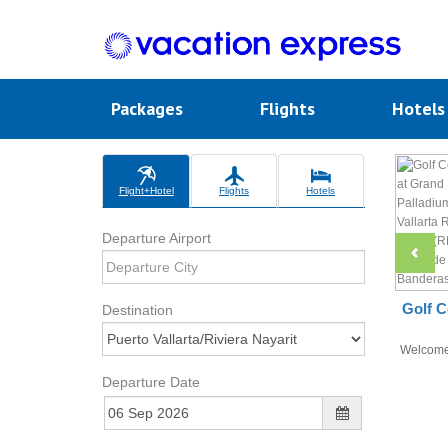
Packages
Flights
Hotel
Flight+Hotel
Flights
Hotels
Departure Airport
Golf C
Destination
Welcom
Departure Date