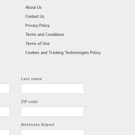
About Us
Contact Us
Privacy Policy
Terms and Conditions
Terms of Use
Cookies and Tracking Technologies Policy
Last name
ZIP code
Alternate Airport