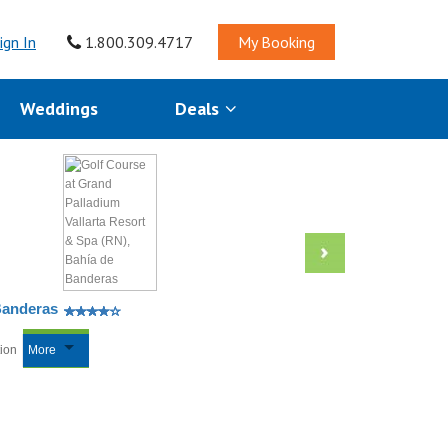
ign In
1.800.309.4717
My Booking
Weddings
Deals
Banderas
tion
More