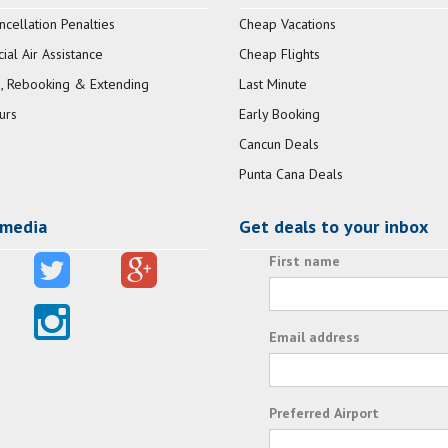
ncellation Penalties
Cheap Vacations
al Air Assistance
Cheap Flights
, Rebooking & Extending
Last Minute
urs
Early Booking
Cancun Deals
Punta Cana Deals
 media
Get deals to your inbox
First name
Email address
Preferred Airport