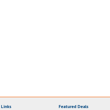
 Links
Featured Deals