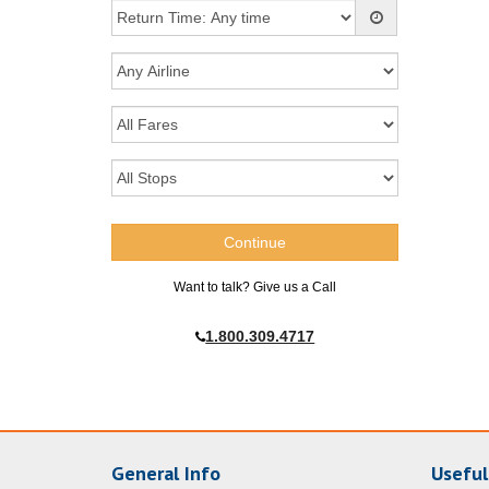
Want to talk? Give us a Call
1.800.309.4717
General Info
Useful