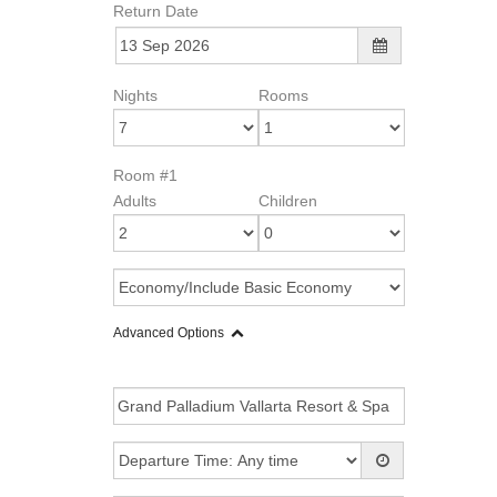
Return Date
Nights
Rooms
Room #1
Adults
Children
Advanced Options