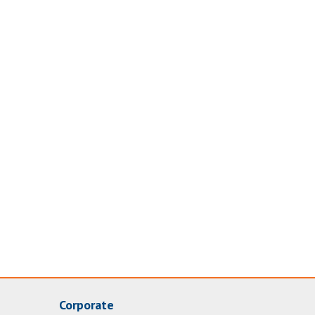
Corporate