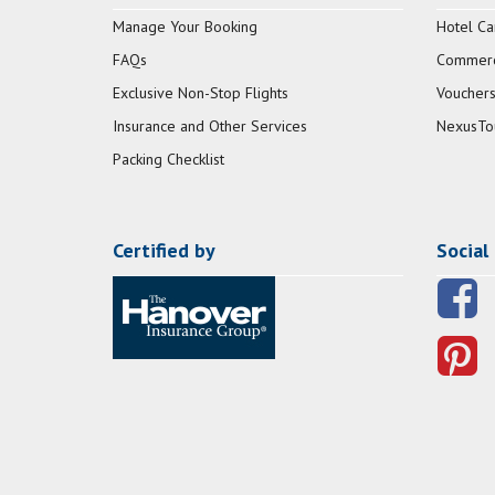
Manage Your Booking
Hotel Ca
FAQs
Commerci
Exclusive Non-Stop Flights
Vouchers
Insurance and Other Services
NexusTo
Packing Checklist
Certified by
Social