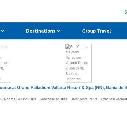
S
s
Destinations
Group Travel
ourse at Grand Palladium Vallarta Resort & Spa (RN), Bahía de 
e
Rooms
All Inclusive
Services/Facilities
Bars/Restaurants
Activities/Recrea