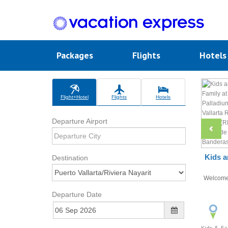
Packages
Flights
Hotel
Flight+Hotel
Flights
Hotels
Departure Airport
Kids a
Destination
Welcom
Departure Date
Kids & Fa