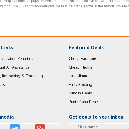
starring five musical pups, known for their rockin’ musical live shows. The characte
starting July 20; and fully-produced live musical stage shows at the resorts’ on-si
 Links
Featured Deals
ncellation Penalties
Cheap Vacations
al Air Assistance
Cheap Flights
, Rebooking & Extending
Last Minute
urs
Early Booking
Cancun Deals
Punta Cana Deals
 media
Get deals to your inbox
First name