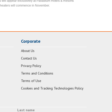
rs will appear exclusively at Palladium Hotels & Resorts
te theaters will commence in November.
Corporate
About Us
Contact Us
Privacy Policy
Terms and Conditions
Terms of Use
Cookies and Tracking Technologies Policy
Last name