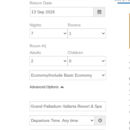
Return Date
Nights
Rooms
Room #1
Adults
Children
Advanced Options