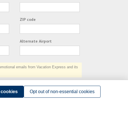
ZIP code
Alternate Airport
otional emails from Vacation Express and its
Subscribe
l cookies
Opt out of non-essential cookies
Terms of Use
.