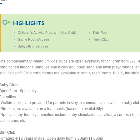
HIGHLIGHTS
Children's Activity Program (Kids Club)
Kids Pool
Game Room/Arcade
Teen Club
Babysitting Services
The complimentary Palladium kids clubs are open everyday for children from 1-3 , 4
conditioned indoor clubhouse and nicely equipped sand and lawn playgrounds, an art
qualified staff. Children's menus are available at family restaurants. PLUS, the kid'
Baby Club
Open 9am - 8pm daily
Amenities
*Walkie-talkies are provided for parents to stay in communication with the baby club 
*Strollers are available on a loan basis (based on availability)
*Special baby-friendly amenities include baby-stimulation activities; a surprise kit
rash cream, etc.
Mini Club
For ages 4-12 years of age. Open daily from 9:00am-11:00pm