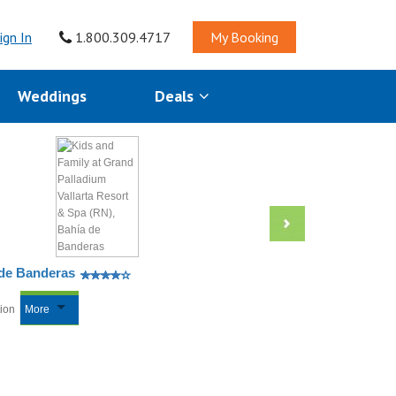
ign In
1.800.309.4717
My Booking
Weddings
Deals
 de Banderas
tion
More