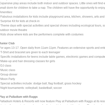
Expansive play areas include both indoor and outdoor spaces. Little ones will find
small dorm for children to take a nap. The children will have the opportunity to enjoy 
Amenities:
*Fabulous installations for kids include playground area, kitchen, showers, arts and
*Surprise Kit for kids at check-in
*Theme days with special activities and special shows including ecological tours, s
outdoor movie theatre
*Kids show where kids are the performers complete with costumes
Junior Club
For ages 13-17. Open daily from 11am-11pm. Features an extensive sports and enter
*T-Shirt and bracelet are given to each teenager
*Specific installations for teens include table games, electronic games and compute
*Make-up and hair dressing classes for girls
*DJ class
*Music class
*Group dinner
*Moon Party
*Special activities include: dodge ball; flag football; grass hockey
*Night tournaments: volleyball; basketball; soccer
Play at Palladium with Raggs
Palladium Hotels & Resorts will now feature Play at Palladium with Raggs at its re