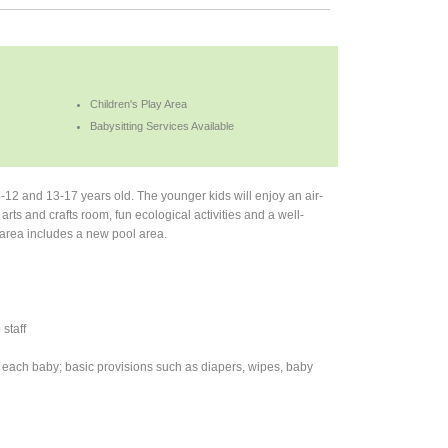
Children's Play Area
Babysitting Services Available
-12 and 13-17 years old. The younger kids will enjoy an air-
s and crafts room, fun ecological activities and a well-
s area includes a new pool area.
staff
 to each baby; basic provisions such as diapers, wipes, baby