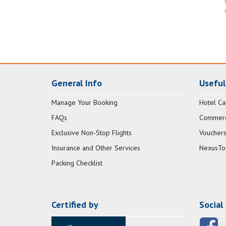
General Info
Useful
Manage Your Booking
Hotel Ca
FAQs
Commerci
Exclusive Non-Stop Flights
Vouchers
Insurance and Other Services
NexusTo
Packing Checklist
Certified by
Social