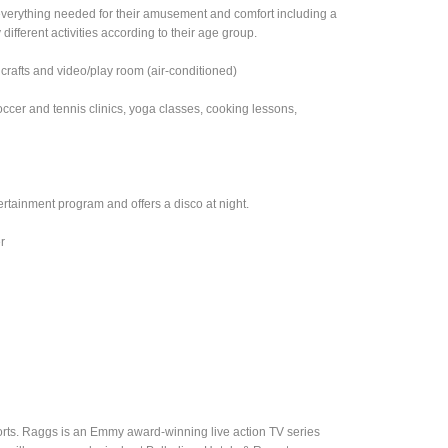
 everything needed for their amusement and comfort including a
different activities according to their age group.
 crafts and video/play room (air-conditioned)
occer and tennis clinics, yoga classes, cooking lessons,
tainment program and offers a disco at night.
r
sorts. Raggs is an Emmy award-winning live action TV series