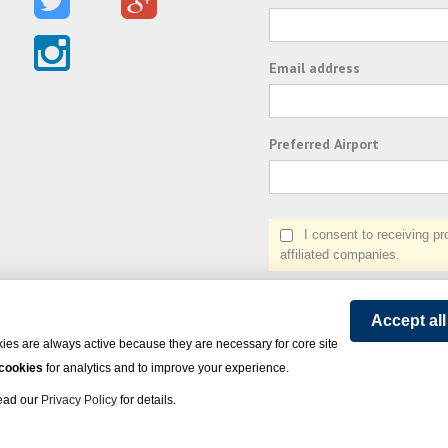
Email address
Preferred Airport
I consent to receiving prom
affiliated companies.
Accept al
ies are always active because they are necessary for core site
 cookies
for analytics and to improve your experience.
Read our
Privacy Policy
for details.
on Express - All rights reserved.
Click here
for state list of certified sellers of travel.
Powered by