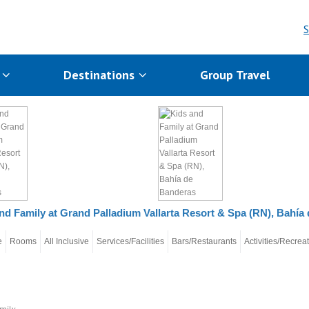
S
s
Destinations
Group Travel
nd Family at Grand Palladium Vallarta Resort & Spa (RN), Bahía
e
Rooms
All Inclusive
Services/Facilities
Bars/Restaurants
Activities/Recrea
mily