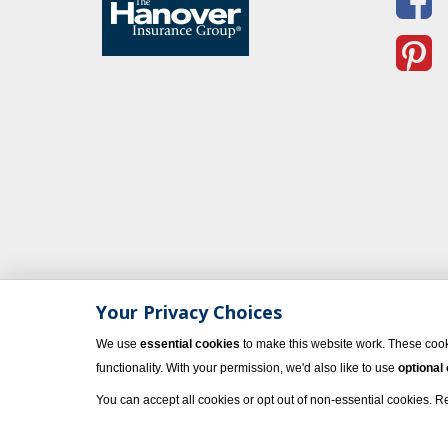
Your Privacy Choices
We use
essential cookies
to make this website work. These cook
functionality. With your permission, we'd also like to use
optional
You can accept all cookies or opt out of non-essential cookies. 
© 2023 Vacati