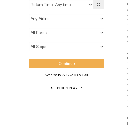
Want to talk? Give us a Call
1.800.309.4717