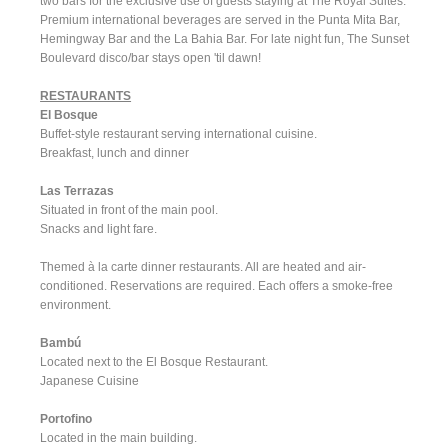
two bars for the exclusive use of guests staying at The Royal Suites.
Premium international beverages are served in the Punta Mita Bar,
Hemingway Bar and the La Bahia Bar. For late night fun, The Sunset
Boulevard disco/bar stays open 'til dawn!
RESTAURANTS
El Bosque
Buffet-style restaurant serving international cuisine.
Breakfast, lunch and dinner
Las Terrazas
Situated in front of the main pool.
Snacks and light fare.
Themed à la carte dinner restaurants. All are heated and air-
conditioned. Reservations are required. Each offers a smoke-free
environment.
Bambú
Located next to the El Bosque Restaurant.
Japanese Cuisine
Portofino
Located in the main building.