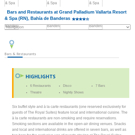
Bars and Restaurants at Grand Palladium Vallarta Resort
& Spa (RN), Bahía de Banderas
Bars & Restaurants
HIGHLIGHTS
6 Restaurants
Disco
7 Bars
Theatre
Nightly Shows
Six buffet style and à la carte restaurants (one reserved exclusively for
guests of The Royal Suites) feature local and international cuisine. The
à la carte restaurants are non-smoking and require reservations.
Smoking sections are available in the open-air dining venues. Snacks
and local and international drinks are offered in seven bars, as well as