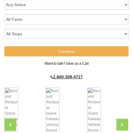
Want to talk? Give us a Call
1.800.309.4717