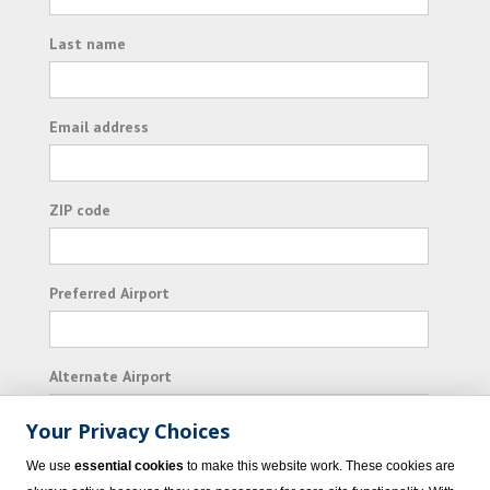
Last name
Email address
ZIP code
Preferred Airport
Alternate Airport
Your Privacy Choices
I consent to receiving promotional emails from
We use
essential cookies
to make this website work. These cookies are
Vacation Express and its affiliated companies.