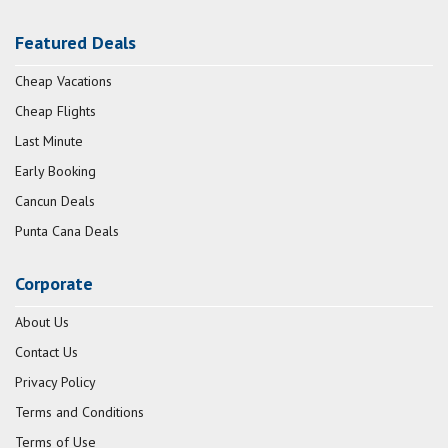
Featured Deals
Cheap Vacations
Cheap Flights
Last Minute
Early Booking
Cancun Deals
Punta Cana Deals
Corporate
About Us
Contact Us
Privacy Policy
Terms and Conditions
Terms of Use