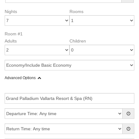
Nights
Rooms
Room #1
Adults
Children
Advanced Options