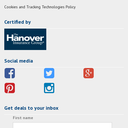
Cookies and Tracking Technologies Policy
Certified by
Social media
Get deals to your inbox
First name