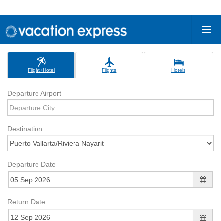
Flight+Hotel
Flights
Hotels
Departure Airport
Destination
Departure Date
Return Date