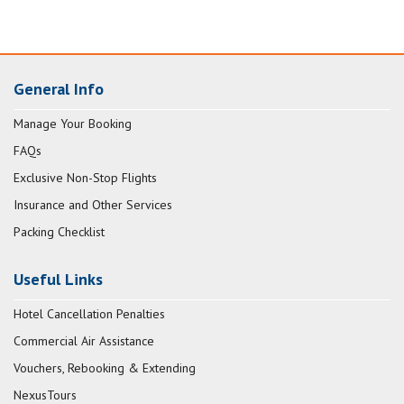
General Info
Manage Your Booking
FAQs
Exclusive Non-Stop Flights
Insurance and Other Services
Packing Checklist
Useful Links
Hotel Cancellation Penalties
Commercial Air Assistance
Vouchers, Rebooking & Extending
NexusTours