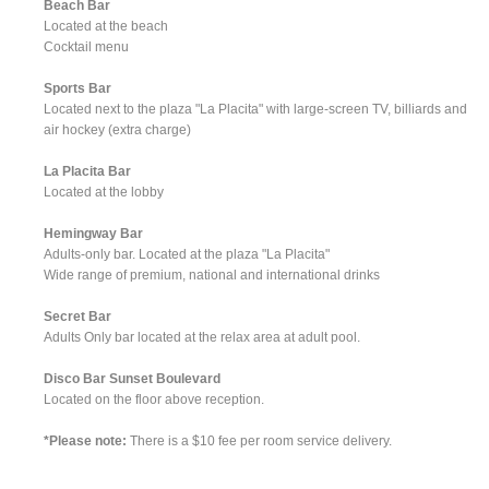
Beach Bar
Located at the beach
Cocktail menu
Sports Bar
Located next to the plaza "La Placita" with large-screen TV, billiards and
air hockey (extra charge)
La Placita Bar
Located at the lobby
Hemingway Bar
Adults-only bar. Located at the plaza "La Placita"
Wide range of premium, national and international drinks
Secret Bar
Adults Only bar located at the relax area at adult pool.
Disco Bar Sunset Boulevard
Located on the floor above reception.
*Please note:
There is a $10 fee per room service delivery.