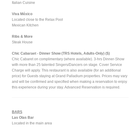
Italian Cuisine
Viva México
Located close to the Relax Pool
Mexican Kitchen
Ribs & More
Steak House
Chic Cabaraet - Dinner Show (TRS Hotels, Adults-Only) ($)
Chic Cabaret on complimentary (where available). 3-hrs Dinner-Show
with more than 25 talented Singers/Dancers on stage. Cover Service
Charge will apply. This restaurant is also available (for an additional
price) for Guests staying at Grand Palladium properties. Prices may vary
and will be confirmed and specified when making a reservation to enjoy
this experience during your stay. Advanced Reservation is required.
BARS
Las Olas Bar
Located in the main area