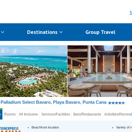
S
s
Destinations
Group Travel
Palladium Select Bavaro, Playa Bavaro, Punta Cana
e
Rooms
All Inclusive
Services/Facilities
Bars/Restaurants
Activities/Recrea
Beachfront location
Variety of 