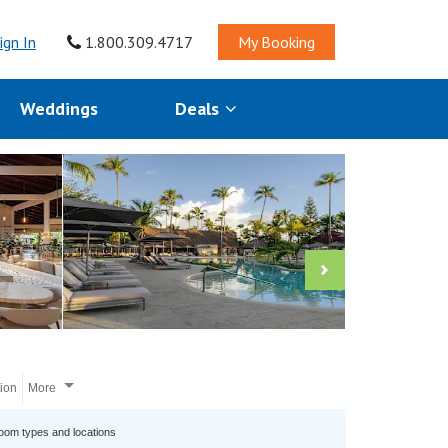
ign In
1.800.309.4717
My Booking
Weddings
Deals
tion
More
room types and locations