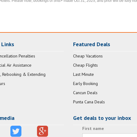
Hotels. Please note, bookings of 5nts+ made Oct 31, 2025, and prior will be fully ho
 Links
Featured Deals
ncellation Penalties
Cheap Vacations
al Air Assistance
Cheap Flights
, Rebooking & Extending
Last Minute
urs
Early Booking
Cancun Deals
Punta Cana Deals
 media
Get deals to your inbox
First name