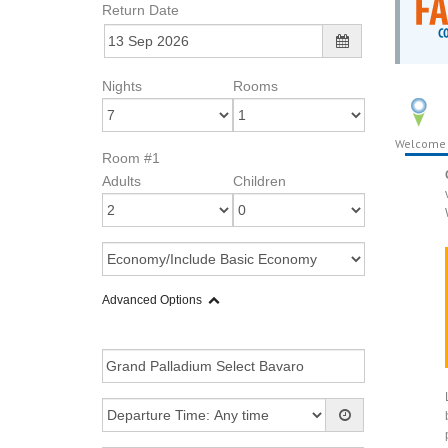
Return Date
Nights
Rooms
Welcome
Room #1
Adults
Children
Advanced Options