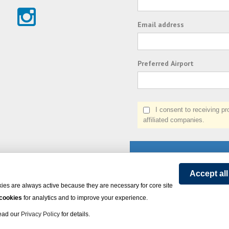
Email address
Preferred Airport
I consent to receiving prom
affiliated companies.
Accept al
ies are always active because they are necessary for core site
 cookies
for analytics and to improve your experience.
on Express - All rights reserved.
Click here
for state list of certified sellers of travel.
Powered by
Read our
Privacy Policy
for details.