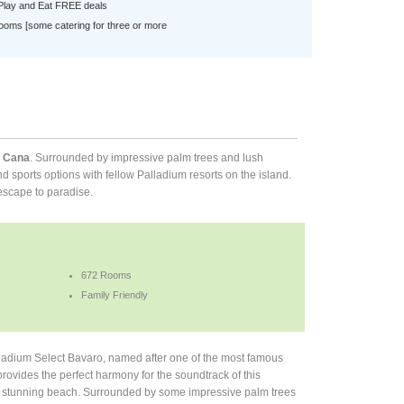
 Play and Eat FREE deals
ooms [some catering for three or more
a Cana
. Surrounded by impressive palm trees and lush
nd sports options with fellow Palladium resorts on the island.
 escape to paradise.
672 Rooms
Family Friendly
ladium Select Bavaro, named after one of the most famous
rovides the perfect harmony for the soundtrack of this
 a stunning beach. Surrounded by some impressive palm trees