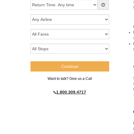
Want to talk? Give us a Call
1.800.309.4717