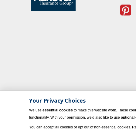
Your Privacy Choices
We use
essential cookies
to make this website work. These cook
functionality. With your permission, we'd also like to use
optional
© 2023 Vacati
You can accept all cookies or opt out of non-essential cookies. 