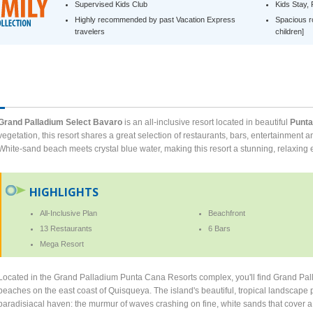
Supervised Kids Club
Kids Stay,
Highly recommended by past Vacation Express
Spacious r
travelers
children]
Grand Palladium Select Bavaro
is an all-inclusive resort located in beautiful
Punt
vegetation, this resort shares a great selection of restaurants, bars, entertainment a
White-sand beach meets crystal blue water, making this resort a stunning, relaxing
HIGHLIGHTS
All-Inclusive Plan
Beachfront
13 Restaurants
6 Bars
Mega Resort
Located in the Grand Palladium Punta Cana Resorts complex, you'll find Grand Pal
beaches on the east coast of Quisqueya. The island's beautiful, tropical landscape p
paradisiacal haven: the murmur of waves crashing on fine, white sands that cover