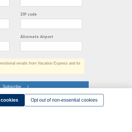
ZIP code
Alternate Airport
otional emails from Vacation Express and its
Subscribe
l cookies
Opt out of non-essential cookies
Terms of Use
.