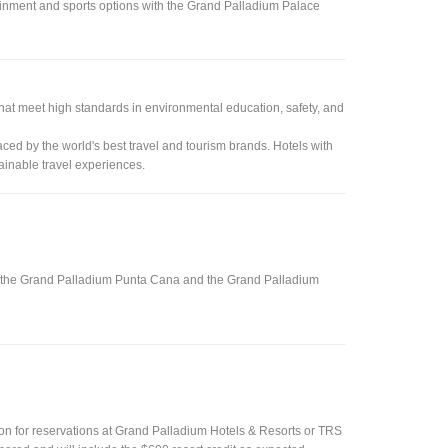
rtainment and sports options with the Grand Palladium Palace
that meet high standards in environmental education, safety, and
ced by the world's best travel and tourism brands. Hotels with
tainable travel experiences.
s at the Grand Palladium Punta Cana and the Grand Palladium
sion for reservations at Grand Palladium Hotels & Resorts or TRS