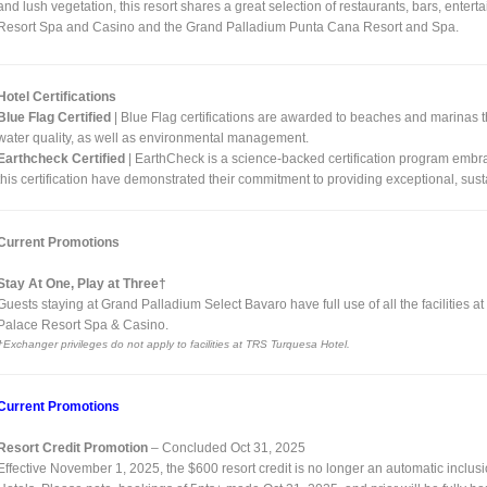
and lush vegetation, this resort shares a great selection of restaurants, bars, ente
Resort Spa and Casino and the Grand Palladium Punta Cana Resort and Spa.
Hotel Certifications
Blue Flag Certified
| Blue Flag certifications are awarded to beaches and marinas 
water quality, as well as environmental management.
Earthcheck Certified
| EarthCheck is a science-backed certification program embra
this certification have demonstrated their commitment to providing exceptional, sus
Current Promotions
Stay At One, Play at Three†
Guests staying at Grand Palladium Select Bavaro have full use of all the facilitie
Palace Resort Spa & Casino.
†Exchanger privileges do not apply to facilities at TRS Turquesa Hotel.
Current Promotions
Resort Credit Promotion
– Concluded Oct 31, 2025
Effective November 1, 2025, the $600 resort credit is no longer an automatic inclu