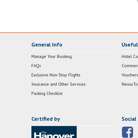
General Info
Useful
Manage Your Booking
Hotel Ca
FAQs
Commerci
Exclusive Non-Stop Flights
Vouchers
Insurance and Other Services
NexusTo
Packing Checklist
Certified by
Social