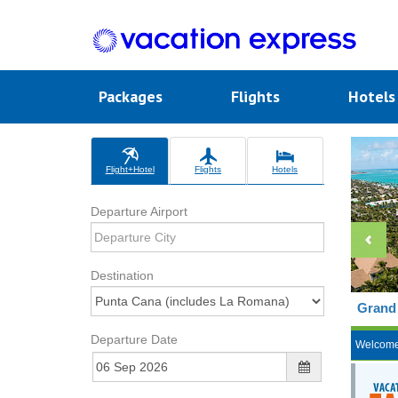
Packages
Flights
Hotel
Flight+Hotel
Flights
Hotels
Departure Airport
Destination
Grand 
Departure Date
Welcom