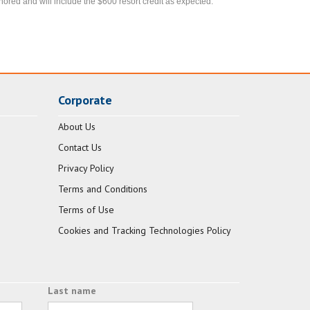
nored and will include the $600 resort credit as expected.
Corporate
About Us
Contact Us
Privacy Policy
Terms and Conditions
Terms of Use
Cookies and Tracking Technologies Policy
Last name