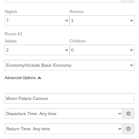
Nights
Rooms
Room #1
Adults
Children
Advanced Options