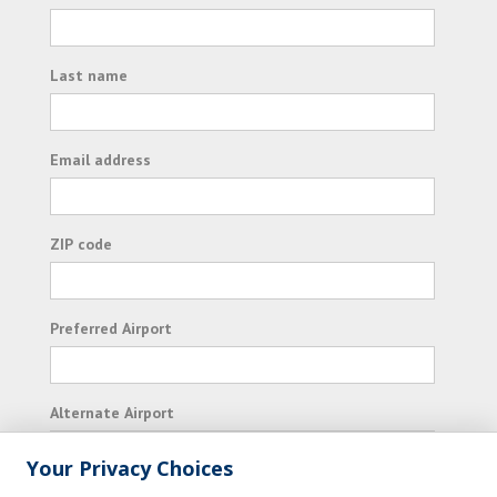
Last name
Email address
ZIP code
Preferred Airport
Alternate Airport
Your Privacy Choices