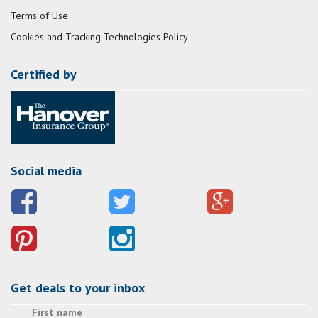
Terms of Use
Cookies and Tracking Technologies Policy
Certified by
Social media
Get deals to your inbox
First name