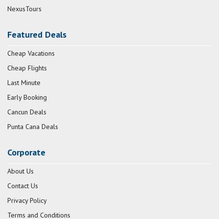
NexusTours
Featured Deals
Cheap Vacations
Cheap Flights
Last Minute
Early Booking
Cancun Deals
Punta Cana Deals
Corporate
About Us
Contact Us
Privacy Policy
Terms and Conditions