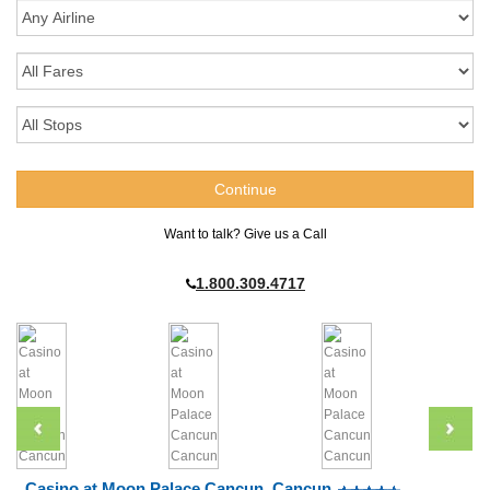
Want to talk? Give us a Call
1.800.309.4717
Casino at Moon Palace Cancun, Cancun