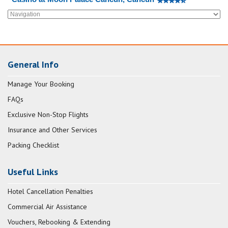
General Info
Manage Your Booking
FAQs
Exclusive Non-Stop Flights
Insurance and Other Services
Packing Checklist
Useful Links
Hotel Cancellation Penalties
Commercial Air Assistance
Vouchers, Rebooking & Extending