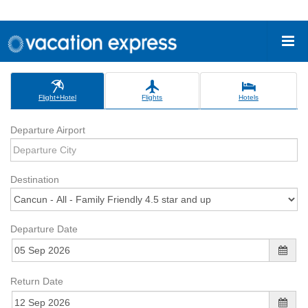
Flight+Hotel
Flights
Hotels
Departure Airport
Destination
Departure Date
Return Date