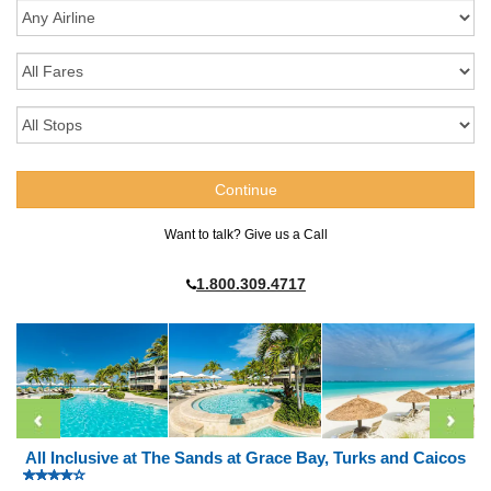
Want to talk? Give us a Call
1.800.309.4717
All Inclusive at The Sands at Grace Bay, Turks and Caicos