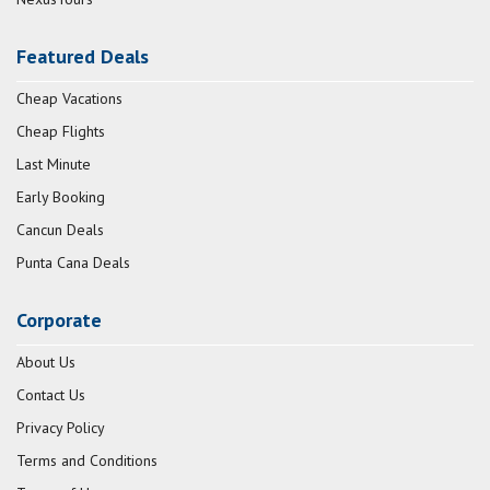
Featured Deals
Cheap Vacations
Cheap Flights
Last Minute
Early Booking
Cancun Deals
Punta Cana Deals
Corporate
About Us
Contact Us
Privacy Policy
Terms and Conditions