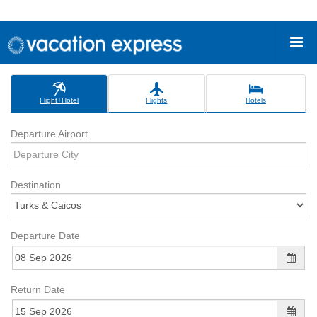
Flight+Hotel
Flights
Hotels
Departure Airport
Destination
Departure Date
Return Date