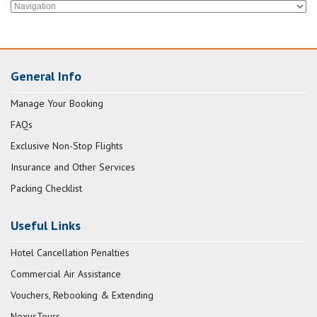
General Info
Manage Your Booking
FAQs
Exclusive Non-Stop Flights
Insurance and Other Services
Packing Checklist
Useful Links
Hotel Cancellation Penalties
Commercial Air Assistance
Vouchers, Rebooking & Extending
NexusTours