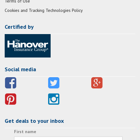
Terms of Use
Cookies and Tracking Technologies Policy
Certified by
Social media
Get deals to your inbox
First name