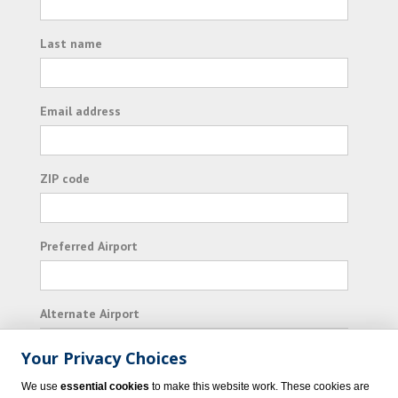
Last name
Email address
ZIP code
Preferred Airport
Alternate Airport
Your Privacy Choices
I consent to receiving promotional emails from
We use
essential cookies
to make this website work. These cookies are