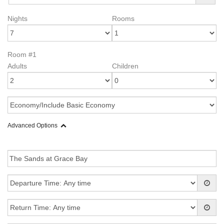
Nights
Rooms
Room #1
Adults
Children
Advanced Options