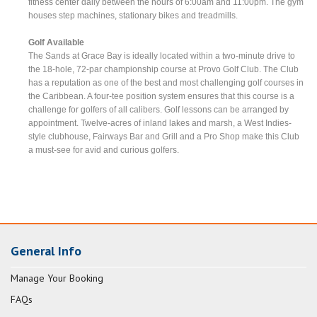
fitness center daily between the hours of 6:00am and 11:00pm. The gym
houses step machines, stationary bikes and treadmills.
Golf Available
The Sands at Grace Bay is ideally located within a two-minute drive to
the 18-hole, 72-par championship course at Provo Golf Club. The Club
has a reputation as one of the best and most challenging golf courses in
the Caribbean. A four-tee position system ensures that this course is a
challenge for golfers of all calibers. Golf lessons can be arranged by
appointment. Twelve-acres of inland lakes and marsh, a West Indies-
style clubhouse, Fairways Bar and Grill and a Pro Shop make this Club
a must-see for avid and curious golfers.
General Info
Manage Your Booking
FAQs