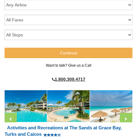
Want to talk? Give us a Call
1.800.309.4717
Activities and Recreations at The Sands at Grace Bay,
Turks and Caicos