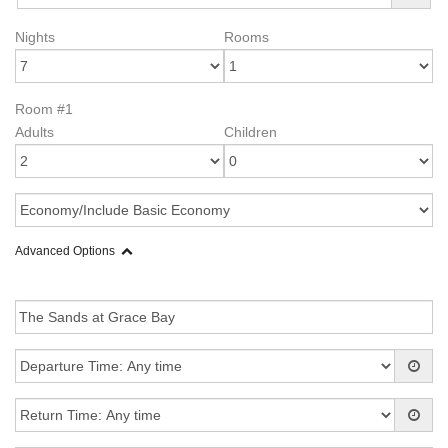
Nights
Rooms
Room #1
Adults
Children
Advanced Options