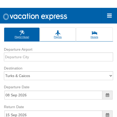
Flight+Hotel
Flights
Hotels
Departure Airport
Destination
Departure Date
Return Date