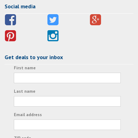
Social media
Get deals to your inbox
First name
Last name
Email address