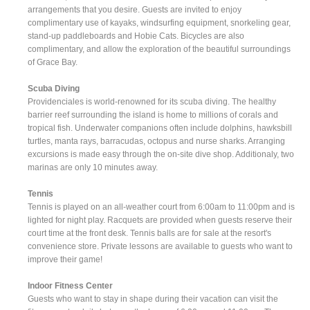
arrangements that you desire. Guests are invited to enjoy
complimentary use of kayaks, windsurfing equipment, snorkeling gear,
stand-up paddleboards and Hobie Cats. Bicycles are also
complimentary, and allow the exploration of the beautiful surroundings
of Grace Bay.
Scuba Diving
Providenciales is world-renowned for its scuba diving. The healthy
barrier reef surrounding the island is home to millions of corals and
tropical fish. Underwater companions often include dolphins, hawksbill
turtles, manta rays, barracudas, octopus and nurse sharks. Arranging
excursions is made easy through the on-site dive shop. Additionaly, two
marinas are only 10 minutes away.
Tennis
Tennis is played on an all-weather court from 6:00am to 11:00pm and is
lighted for night play. Racquets are provided when guests reserve their
court time at the front desk. Tennis balls are for sale at the resort's
convenience store. Private lessons are available to guests who want to
improve their game!
Indoor Fitness Center
Guests who want to stay in shape during their vacation can visit the