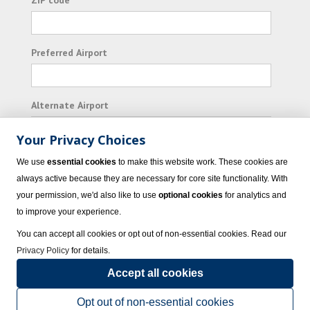
ZIP code
Preferred Airport
Alternate Airport
Your Privacy Choices
I consent to receiving promotional emails from
We use
essential cookies
to make this website work. These cookies are
Vacation Express and its affiliated companies.
always active because they are necessary for core site functionality. With
your permission, we'd also like to use
optional cookies
for analytics and
Subscribe
to improve your experience.
You can accept all cookies or opt out of non-essential cookies. Read our
Privacy Policy
for details.
Accept all cookies
© 2023 Vacation Express - All rights reserved.
Click here
for state list of certified
sellers of travel.
Terms of Use
.
Opt out of non-essential cookies
Powered by