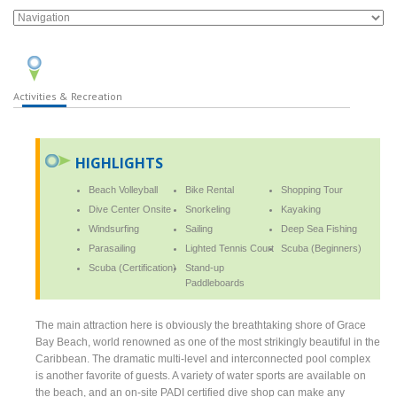
Activities & Recreation
HIGHLIGHTS
Beach Volleyball
Bike Rental
Shopping Tour
Dive Center Onsite
Snorkeling
Kayaking
Windsurfing
Sailing
Deep Sea Fishing
Parasailing
Lighted Tennis Court
Scuba (Beginners)
Scuba (Certification)
Stand-up
Paddleboards
The main attraction here is obviously the breathtaking shore of Grace
Bay Beach, world renowned as one of the most strikingly beautiful in the
Caribbean. The dramatic multi-level and interconnected pool complex
is another favorite of guests. A variety of water sports are available on
the beach, and an on-site PADI certified dive shop can make any