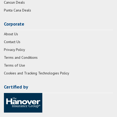
Cancun Deals
Punta Cana Deals
Corporate
About Us
Contact Us
Privacy Policy
Terms and Conditions
Terms of Use
Cookies and Tracking Technologies Policy
Certified by