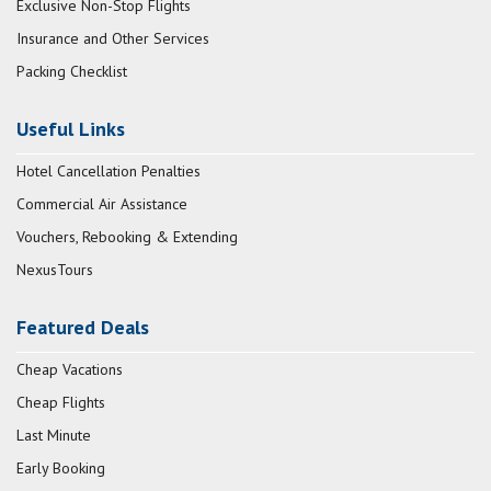
Exclusive Non-Stop Flights
Insurance and Other Services
Packing Checklist
Useful Links
Hotel Cancellation Penalties
Commercial Air Assistance
Vouchers, Rebooking & Extending
NexusTours
Featured Deals
Cheap Vacations
Cheap Flights
Last Minute
Early Booking