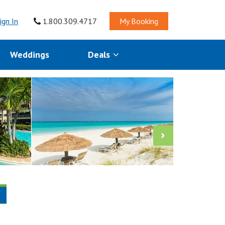
ign In
1.800.309.4717
My Booking
Weddings
Deals