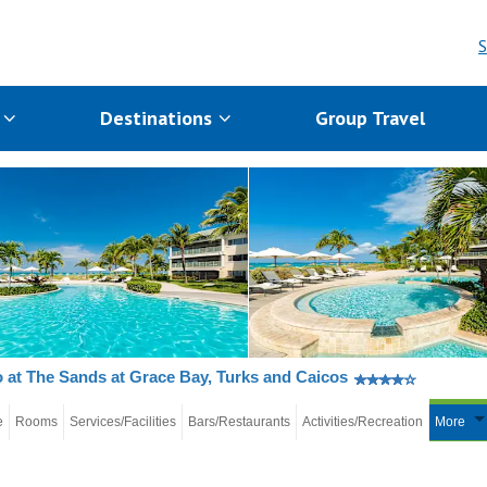
S
s
Destinations
Group Travel
 at The Sands at Grace Bay, Turks and Caicos
e
Rooms
Services/Facilities
Bars/Restaurants
Activities/Recreation
More