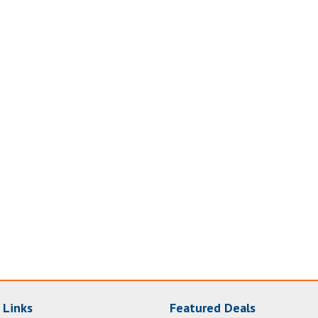
 Links
Featured Deals