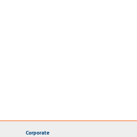
Corporate