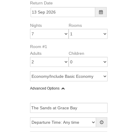
Return Date
Nights
Rooms
Room #1
Adults
Children
Advanced Options