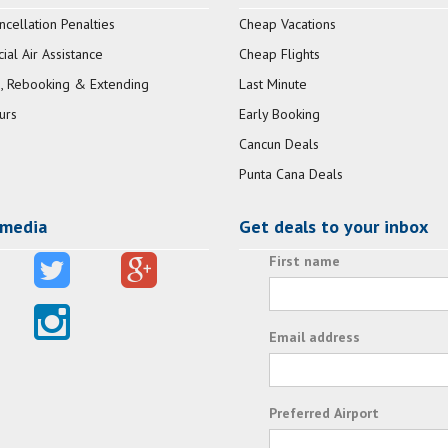
ncellation Penalties
Cheap Vacations
al Air Assistance
Cheap Flights
, Rebooking & Extending
Last Minute
urs
Early Booking
Cancun Deals
Punta Cana Deals
 media
Get deals to your inbox
First name
Email address
Preferred Airport