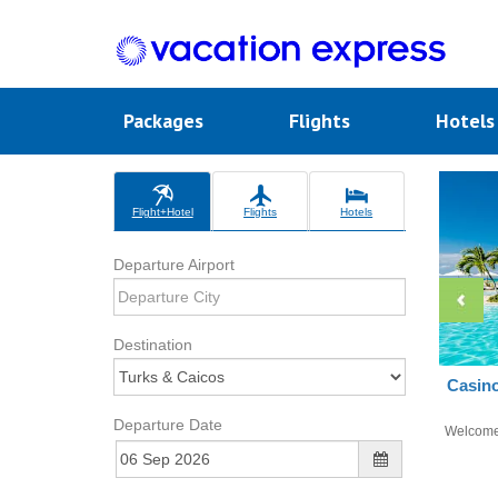
Packages
Flights
Hotel
Flight+Hotel
Flights
Hotels
Departure Airport
Destination
Casino
Departure Date
Welcom