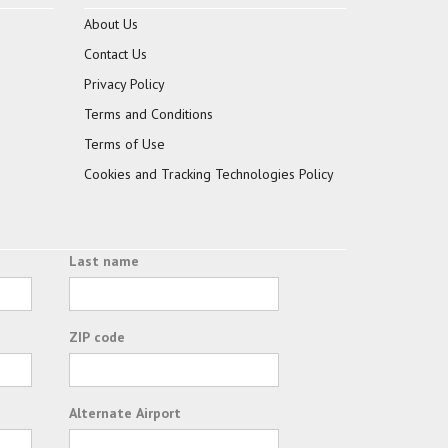
About Us
Contact Us
Privacy Policy
Terms and Conditions
Terms of Use
Cookies and Tracking Technologies Policy
Last name
ZIP code
Alternate Airport