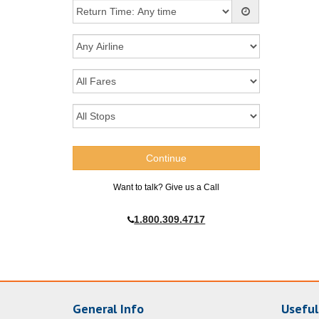
Want to talk? Give us a Call
1.800.309.4717
General Info
Useful