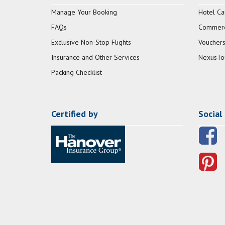
Manage Your Booking
Hotel Ca
FAQs
Commerci
Exclusive Non-Stop Flights
Vouchers
Insurance and Other Services
NexusTo
Packing Checklist
Certified by
Social