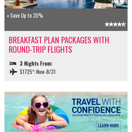
Save Up to 35%
BREAKFAST PLAN PACKAGES WITH
ROUND-TRIP FLIGHTS
3 Nights From:
$1725*: Now-8/31