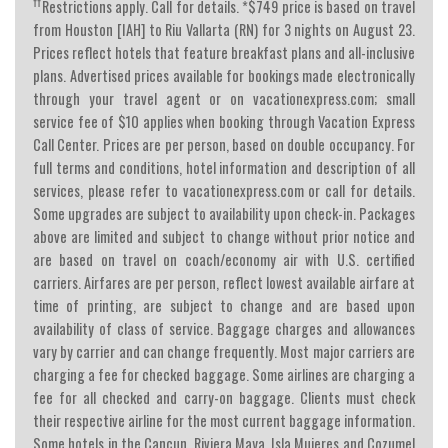
††
Restrictions apply. Call for details. *$749 price is based on travel
from Houston [IAH] to Riu Vallarta (RN) for 3 nights on August 23.
Prices reflect hotels that feature breakfast plans and all-inclusive
plans. Advertised prices available for bookings made electronically
through your travel agent or on vacationexpress.com; small
service fee of $10 applies when booking through Vacation Express
Call Center. Prices are per person, based on double occupancy. For
full terms and conditions, hotel information and description of all
services, please refer to vacationexpress.com or call for details.
Some upgrades are subject to availability upon check-in. Packages
above are limited and subject to change without prior notice and
are based on travel on coach/economy air with U.S. certified
carriers. Airfares are per person, reflect lowest available airfare at
time of printing, are subject to change and are based upon
availability of class of service. Baggage charges and allowances
vary by carrier and can change frequently. Most major carriers are
charging a fee for checked baggage. Some airlines are charging a
fee for all checked and carry-on baggage. Clients must check
their respective airline for the most current baggage information.
Some hotels in the Cancun, Riviera Maya, Isla Mujeres and Cozumel