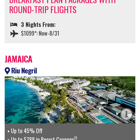
ROUND-TRIP FLIGHTS
3 Nights From:
$1099*: Now-8/31
JAMAICA
Riu Negril
Up to 45% Off
††
Up to $788 in Resort Coupons