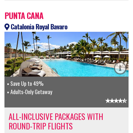
PUNTA CANA
Catalonia Royal Bavaro
Save Up to 49%
Adults-Only Getaway
ALL-INCLUSIVE PACKAGES WITH
ROUND-TRIP FLIGHTS