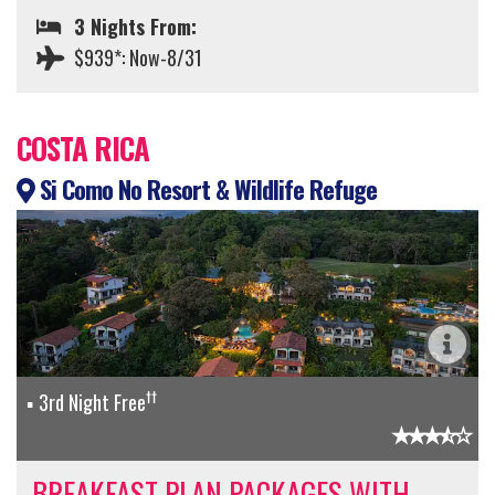
3 Nights From:
$939*: Now-8/31
COSTA RICA
Si Como No Resort & Wildlife Refuge
††
3rd Night Free
BREAKFAST PLAN PACKAGES WITH