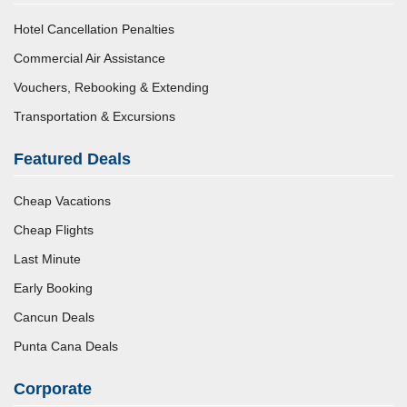
Hotel Cancellation Penalties
Commercial Air Assistance
Vouchers, Rebooking & Extending
Transportation & Excursions
Featured Deals
Cheap Vacations
Cheap Flights
Last Minute
Early Booking
Cancun Deals
Punta Cana Deals
Corporate