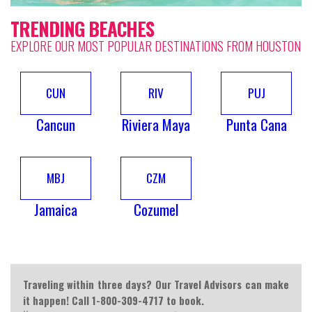
TRENDING BEACHES
EXPLORE OUR MOST POPULAR DESTINATIONS FROM HOUSTON
CUN
RIV
PUJ
Cancun
Riviera Maya
Punta Cana
MBJ
CZM
Jamaica
Cozumel
Traveling within three days? Our Travel Advisors can make
it happen! Call 1-800-309-4717 to book.