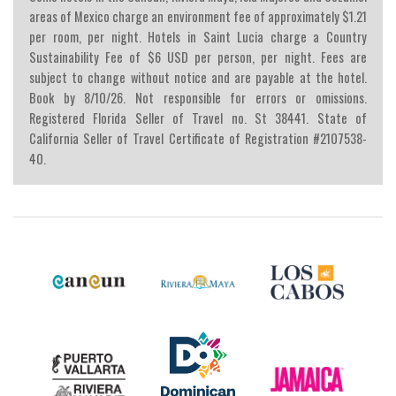
areas of Mexico charge an environment fee of approximately $1.21
per room, per night. Hotels in Saint Lucia charge a Country
Sustainability Fee of $6 USD per person, per night. Fees are
subject to change without notice and are payable at the hotel.
Book by 8/10/26. Not responsible for errors or omissions.
Registered Florida Seller of Travel no. St 38441. State of
California Seller of Travel Certificate of Registration #2107538-
40.