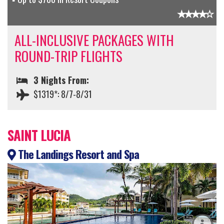
ALL-INCLUSIVE PACKAGES WITH
ROUND-TRIP FLIGHTS
3 Nights From:
$1319*: 8/7-8/31
SAINT LUCIA
The Landings Resort and Spa