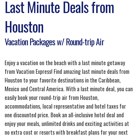
Last Minute Deals from
Houston
Vacation Packages w/ Round-trip Air
Enjoy a vacation on the beach with a last minute getaway
from Vacation Express! Find amazing last minute deals from
Houston to your favorite destinations in the Caribbean,
Mexico and Central America. With a last minute deal, you can
easily book your round-trip air from Houston,
accommodations, local representative and hotel taxes for
one discounted price. Book an all-inclusive hotel deal and
enjoy your meals, unlimited drinks and exciting activities at
no extra cost or resorts with breakfast plans for your next