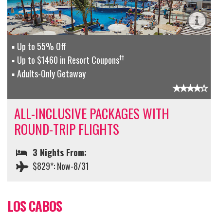
Up to 55% Off
††
Up to $1460 in Resort Coupons
Adults-Only Getaway
ALL-INCLUSIVE PACKAGES WITH
ROUND-TRIP FLIGHTS
3 Nights From:
$829*: Now-8/31
LOS CABOS