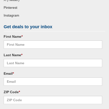
Pinterest
Instagram
Get deals to your inbox
First Name
*
Last Name
*
Email
*
ZIP Code
*