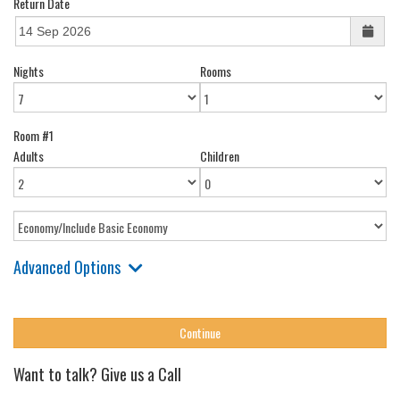
Return Date
Nights
Rooms
Room #1
Adults
Children
Advanced Options
Want to talk? Give us a Call