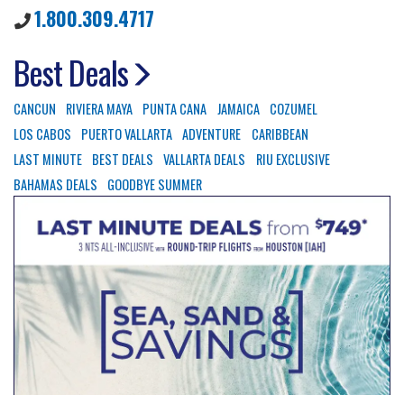
1.800.309.4717
Best Deals
CANCUN
RIVIERA MAYA
PUNTA CANA
JAMAICA
COZUMEL
LOS CABOS
PUERTO VALLARTA
ADVENTURE
CARIBBEAN
LAST MINUTE
BEST DEALS
VALLARTA DEALS
RIU EXCLUSIVE
BAHAMAS DEALS
GOODBYE SUMMER