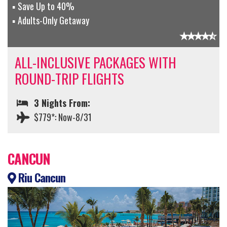
Save Up to 40%
Adults-Only Getaway
ALL-INCLUSIVE PACKAGES WITH
ROUND-TRIP FLIGHTS
3 Nights From:
$779*: Now-8/31
CANCUN
Riu Cancun