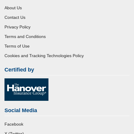
About Us
Contact Us
Privacy Policy
Terms and Conditions
Terms of Use
Cookies and Tracking Technologies Policy
Certified by
Social Media
Facebook
X (Twitter)