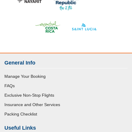
General Info
Manage Your Booking
FAQs
Exclusive Non-Stop Flights
Insurance and Other Services
Packing Checklist
Useful Links