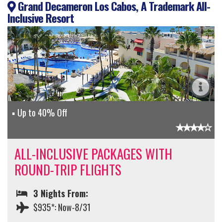
Grand Decameron Los Cabos, A Trademark All-
Inclusive Resort
Up to 40% Off
ALL-INCLUSIVE PACKAGES WITH
ROUND-TRIP FLIGHTS
3 Nights From:
$935*: Now-8/31