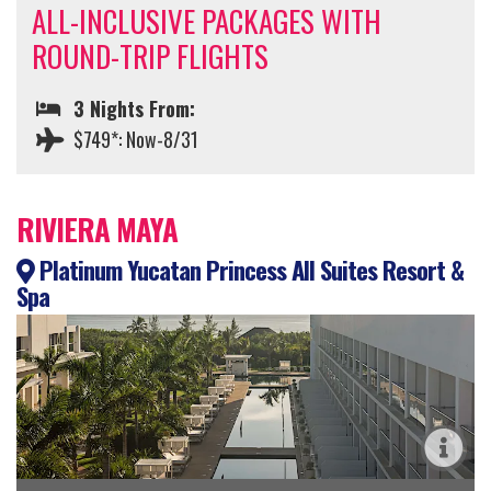
ALL-INCLUSIVE PACKAGES WITH
ROUND-TRIP FLIGHTS
3 Nights From:
$749*: Now-8/31
RIVIERA MAYA
Platinum Yucatan Princess All Suites Resort &
Spa