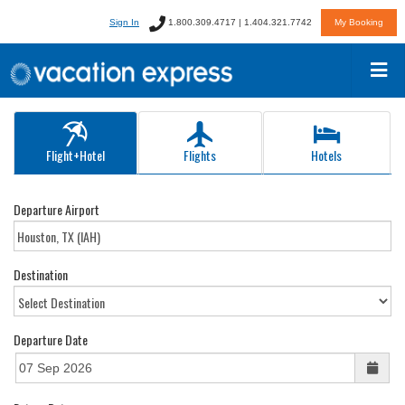
Sign In
1.800.309.4717 | 1.404.321.7742
My Booking
Flight+Hotel
Flights
Hotels
Departure Airport
Destination
Departure Date