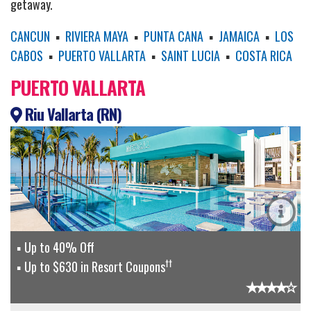
getaway.
CANCUN
▪
RIVIERA MAYA
▪
PUNTA CANA
▪
JAMAICA
▪
LOS
CABOS
▪
PUERTO VALLARTA
▪
SAINT LUCIA
▪
COSTA RICA
PUERTO VALLARTA
Riu Vallarta (RN)
Up to 40% Off
††
Up to $630 in Resort Coupons