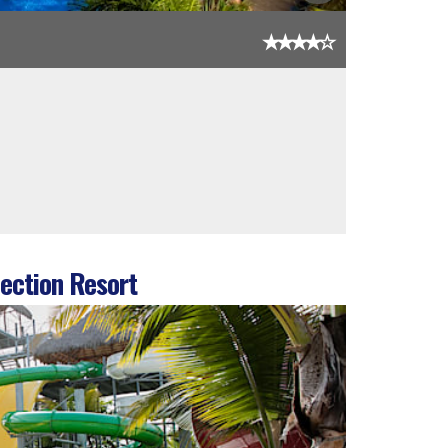
ection Resort