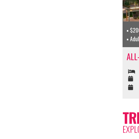
$200
Adu
ALL
TR
EXPL