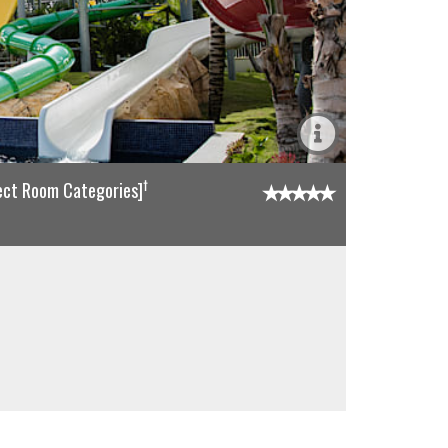
†
lect Room Categories]