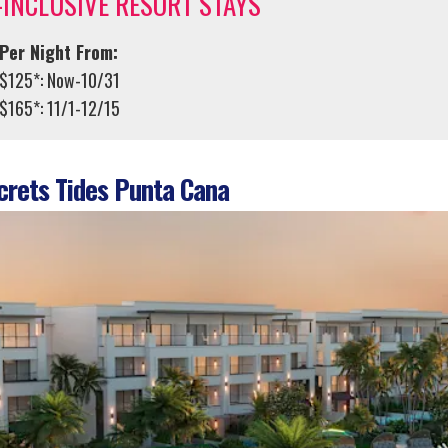
-INCLUSIVE RESORT STAYS
Per Night From:
$125*: Now-10/31
$165*: 11/1-12/15
rets Tides Punta Cana