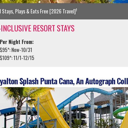
†
d Stays, Plays & Eats Free [2026 Travel]
-INCLUSIVE RESORT STAYS
Per Night From:
$95*: Now-10/31
$109*: 11/1-12/15
alton Splash Punta Cana, An Autograph Coll