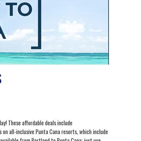
s
day! These affordable deals include
 on all-inclusive Punta Cana resorts, which include
 available from Portland to Punta Cana; just use