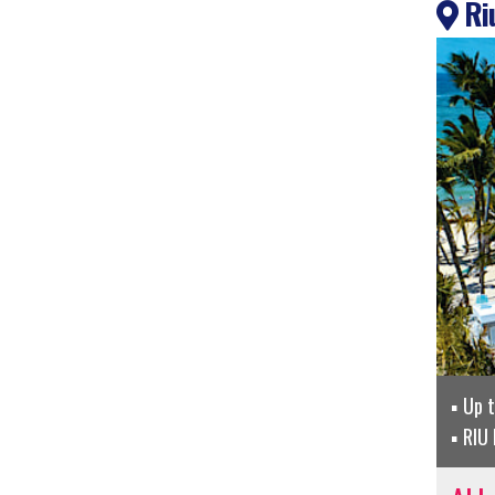
Riu
Up 
RIU 