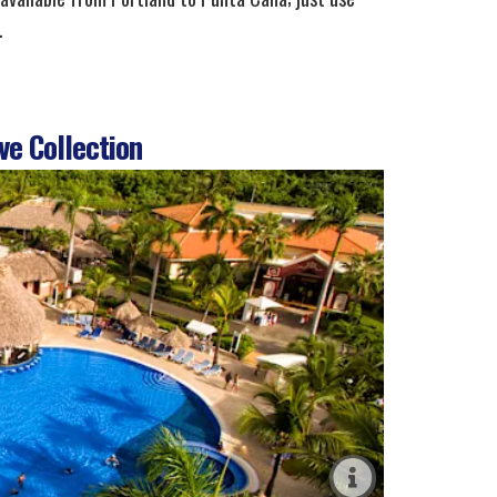
.
ve Collection