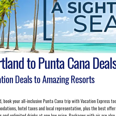
rtland to Punta Cana Deal
tion Deals to Amazing Resorts
d, book your all-inclusive Punta Cana trip with Vacation Express to
dations, hotel taxes and local representative, plus the best offers
s and unlimited drinks at one low price. Packages with air are also