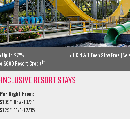
e Up to 27%
1 Kid & 1 Teen Stay Free [Se
††
o $600 Resort Credit
-INCLUSIVE RESORT STAYS
Per Night From:
$109*: Now-10/31
$129*: 11/1-12/15