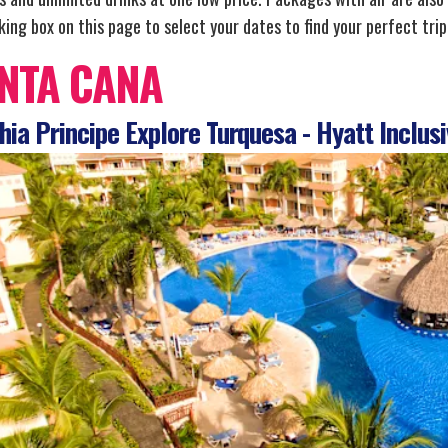
ing box on this page to select your dates to find your perfect trip
NTA CANA
ia Principe Explore Turquesa - Hyatt Inclusi