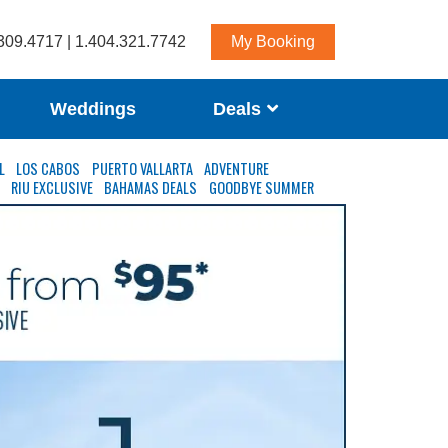
309.4717 | 1.404.321.7742
My Booking
Weddings
Deals
L
LOS CABOS
PUERTO VALLARTA
ADVENTURE
S
RIU EXCLUSIVE
BAHAMAS DEALS
GOODBYE SUMMER