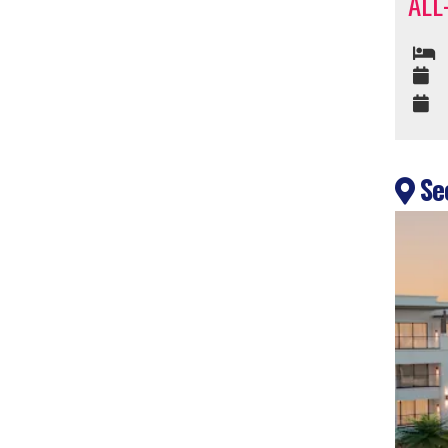
ALL
Sec