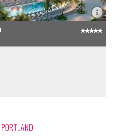
f
M PORTLAND