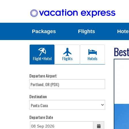
Packages
Flights
Hote
Best
Flight+Hotel
Flights
Hotels
Departure Airport
Destination
Departure Date