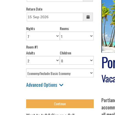
Return Date
Nights
Rooms
Room #1
Adults
Children
Po
Vaca
Advanced Options
Portlan
accommo
all meal