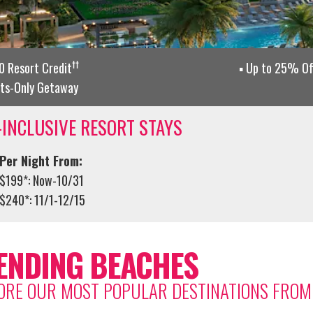
††
 Resort Credit
Up to 25% Of
lts-Only Getaway
-INCLUSIVE RESORT STAYS
Per Night From:
$199*: Now-10/31
$240*: 11/1-12/15
ENDING BEACHES
ORE OUR MOST POPULAR DESTINATIONS FRO