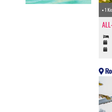
1 Ki
ALL
Roy