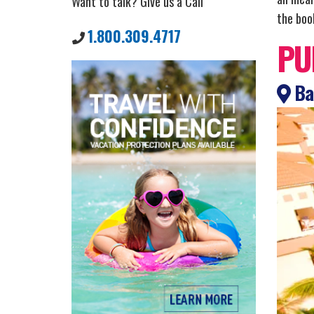
Want to talk? Give us a Call
the book
1.800.309.4717
PU
Bah