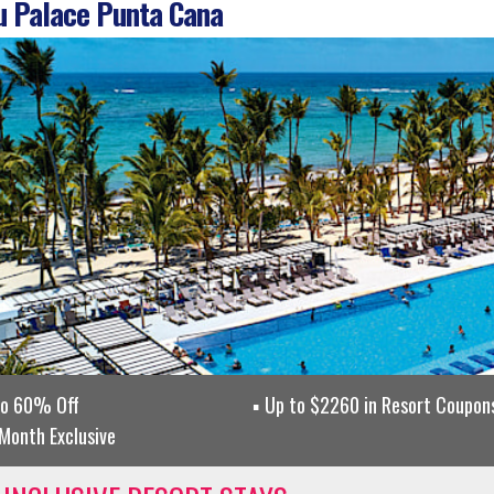
 Palace Punta Cana
to 60% Off
Up to $2260 in Resort Coupons
Month Exclusive