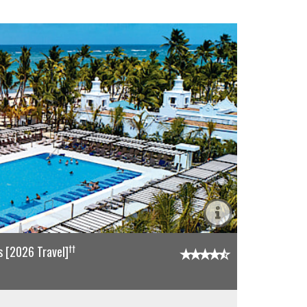
††
 [2026 Travel]