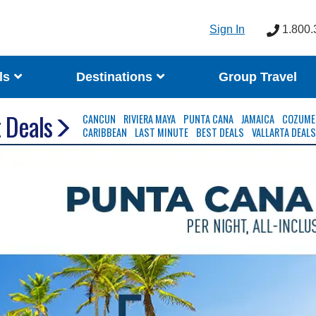
Sign In
1.800.
ls
Destinations
Group Travel
 Deals
CANCUN
RIVIERA MAYA
PUNTA CANA
JAMAICA
COZUME
CARIBBEAN
LAST MINUTE
BEST DEALS
VALLARTA DEAL