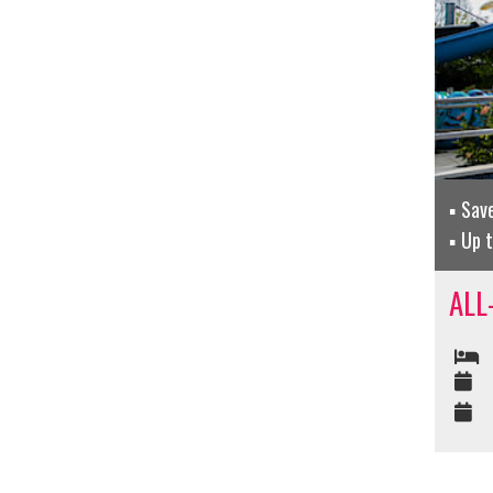
Sav
Up t
ALL