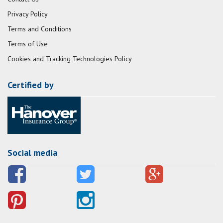
Privacy Policy
Terms and Conditions
Terms of Use
Cookies and Tracking Technologies Policy
Certified by
Social media