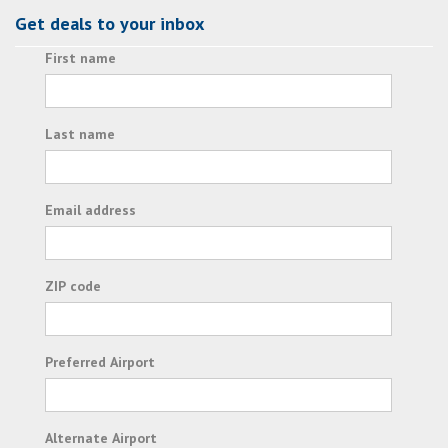
Get deals to your inbox
First name
Last name
Email address
ZIP code
Preferred Airport
Alternate Airport