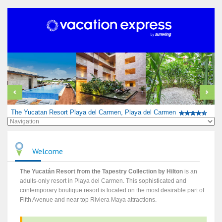
The Yucatan Resort Playa del Carmen, Playa del Carmen
Welcome
The Yucatán Resort from the Tapestry Collection by Hilton
is an
adults-only resort in Playa del Carmen. This sophisticated and
contemporary boutique resort is located on the most desirable part of
Fifth Avenue and near top Riviera Maya attractions.