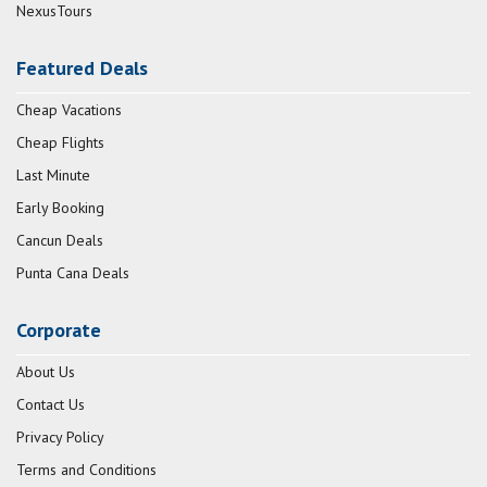
NexusTours
Featured Deals
Cheap Vacations
Cheap Flights
Last Minute
Early Booking
Cancun Deals
Punta Cana Deals
Corporate
About Us
Contact Us
Privacy Policy
Terms and Conditions