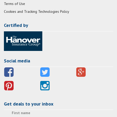
Terms of Use
Cookies and Tracking Technologies Policy
Certified by
Social media
Get deals to your inbox
First name