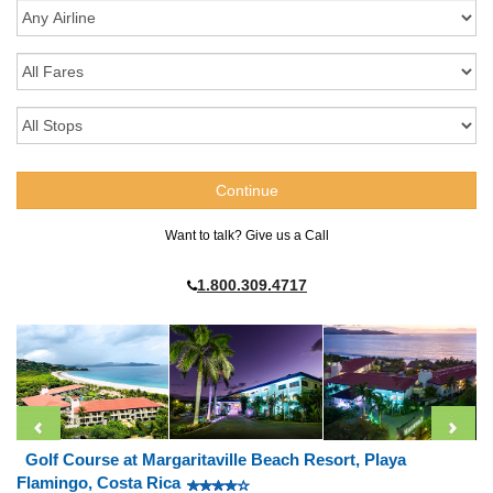
Want to talk? Give us a Call
1.800.309.4717
Golf Course at Margaritaville Beach Resort, Playa
Flamingo, Costa Rica