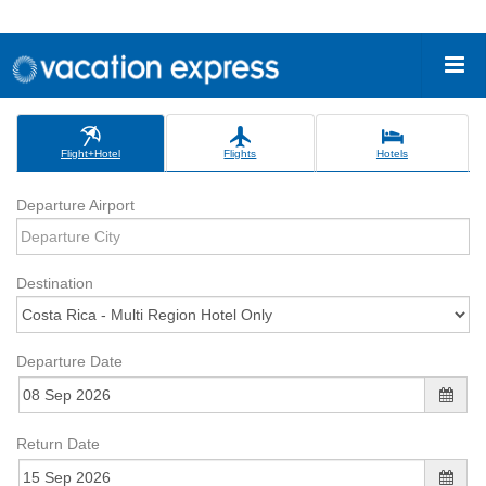
Flight+Hotel
Flights
Hotels
Departure Airport
Destination
Departure Date
Return Date