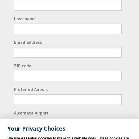
Last name
Email address
ZIP code
Preferred Airport
Alternate Airport
Your Privacy Choices
I consent to receiving promotional emails from
We use
essential cookies
to make this website work. These cookies are