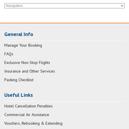
General Info
Manage Your Booking
FAQs
Exclusive Non-Stop Flights
Insurance and Other Services
Packing Checklist
Useful Links
Hotel Cancellation Penalties
Commercial Air Assistance
Vouchers, Rebooking & Extending