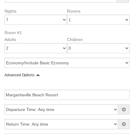
Nights
Rooms
Room #1
Adults
Children
Advanced Options