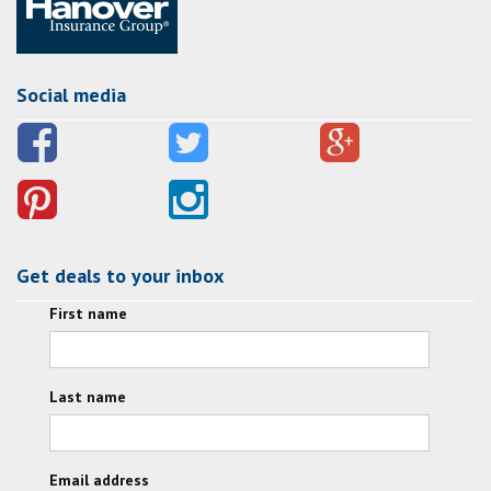
Social media
Get deals to your inbox
First name
Last name
Email address