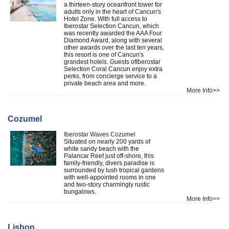
a thirteen-story oceanfront tower for
adults only in the heart of Cancun's
Hotel Zone. With full access to
Iberostar Selection Cancun, which
was recently awarded the AAA Four
Diamond Award, along with several
other awards over the last ten years,
this resort is one of Cancun's
grandest hotels. Guests ofIberostar
Selection Coral Cancun enjoy extra
perks, from concierge service to a
private beach area and more.
More Info>>
Cozumel
Iberostar Waves Cozumel
Situated on nearly 200 yards of
white sandy beach with the
Palancar Reef just off-shore, this
family-friendly, divers paradise is
surrounded by lush tropical gardens
with well-appointed rooms in one
and two-story charmingly rustic
bungalows.
More Info>>
Lisbon