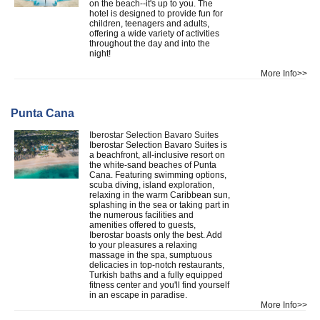
on the beach--it's up to you. The
hotel is designed to provide fun for
children, teenagers and adults,
offering a wide variety of activities
throughout the day and into the
night!
More Info>>
Punta Cana
Iberostar Selection Bavaro Suites
Iberostar Selection Bavaro Suites is
a beachfront, all-inclusive resort on
the white-sand beaches of Punta
Cana. Featuring swimming options,
scuba diving, island exploration,
relaxing in the warm Caribbean sun,
splashing in the sea or taking part in
the numerous facilities and
amenities offered to guests,
Iberostar boasts only the best. Add
to your pleasures a relaxing
massage in the spa, sumptuous
delicacies in top-notch restaurants,
Turkish baths and a fully equipped
fitness center and you'll find yourself
in an escape in paradise.
More Info>>