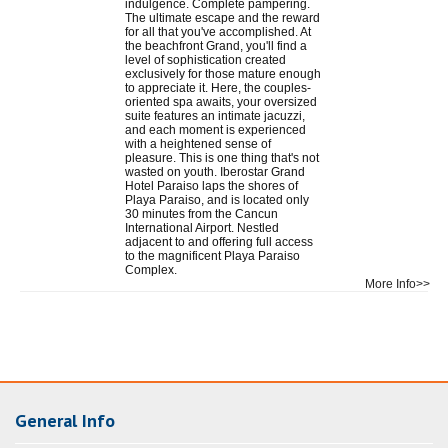
indulgence. Complete pampering.
The ultimate escape and the reward
for all that you've accomplished. At
the beachfront Grand, you'll find a
level of sophistication created
exclusively for those mature enough
to appreciate it. Here, the couples-
oriented spa awaits, your oversized
suite features an intimate jacuzzi,
and each moment is experienced
with a heightened sense of
pleasure. This is one thing that's not
wasted on youth. Iberostar Grand
Hotel Paraiso laps the shores of
Playa Paraiso, and is located only
30 minutes from the Cancun
International Airport. Nestled
adjacent to and offering full access
to the magnificent Playa Paraiso
Complex.
More Info>>
General Info