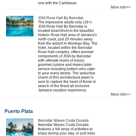
one with the Caribbean.
More Info>>
JOIA Rose Hall By Iberostar
The impressive adults only (18+)
JOIA Rose Hall By Iberostar is
located beachfront in the beautiful
historic Rose Hall area of Jamaica's
north coast, just 20 minutes away
from the airport in Montego Bay. The
hotel, located within the Iberostar
Rose Hall complex, offers premier
components of JOIA by Iberostar
with ultimate levels of luxury,
gourmet cuisine and impeccable
service including butlers who cater
to your every desire. The seductive
charm of this architectural jewel is
sure to capture the heart of those in
search of the finest all-inclusive
Jamaica vacation experience.
More Info>>
Puerto Plata
Iberostar Waves Costa Dorada
Iberostar Waves Costa Dorada
features a full array of activities to
enjoy during your stay, or just relax