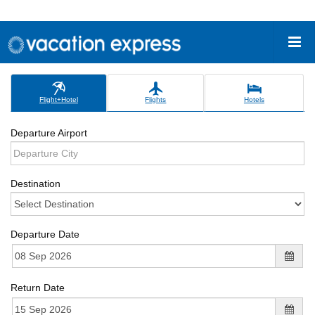
Flight+Hotel
Flights
Hotels
Departure Airport
Destination
Departure Date
Return Date