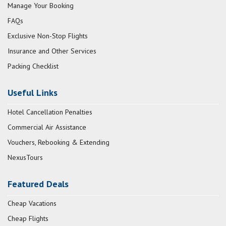
Manage Your Booking
FAQs
Exclusive Non-Stop Flights
Insurance and Other Services
Packing Checklist
Useful Links
Hotel Cancellation Penalties
Commercial Air Assistance
Vouchers, Rebooking & Extending
NexusTours
Featured Deals
Cheap Vacations
Cheap Flights