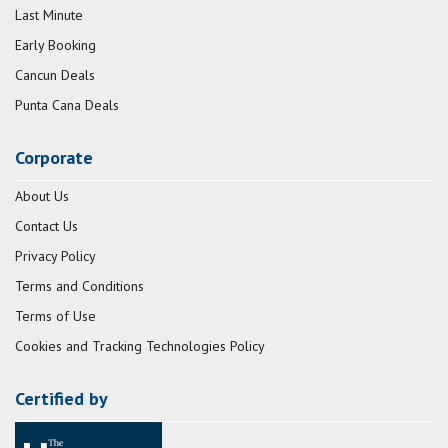
Last Minute
Early Booking
Cancun Deals
Punta Cana Deals
Corporate
About Us
Contact Us
Privacy Policy
Terms and Conditions
Terms of Use
Cookies and Tracking Technologies Policy
Certified by