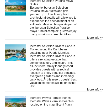
Iberostar Selection Paraiso Maya
Suites
Escape to Iberostar Selection
Paraiso Maya Suites and give
yourself up to total luxury. Rich
architectural details will allow you to
experience the enchantment of an
authentic Mexican temple. As part of
the Iberostar Selection Paraiso
Maya 5-hotel complex, guests enjoy
many luxurious shared facilities.
More Info>>
Iberostar Selection Riviera Cancun
Tucked along the Caribbean
coastline near Puerto Morelos,
Iberostar Selection Riviera Cancun
offers a relaxing escape that
combines luxury and leisure. This
all-inclusive, family friendly resort
provides guests with a tropical
location to enjoy beautiful beaches,
evergreen gardens and incredibly
tasty food. At this resort, guests’ best
vacation memories will be ones that
last.
More Info>>
Iberostar Waves Paraiso Beach
Iberostar Waves Paraiso Beach is
located on the magnificent Playa