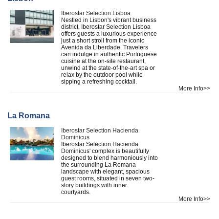
Iberostar Selection Lisboa
Nestled in Lisbon's vibrant business
district, Iberostar Selection Lisboa
offers guests a luxurious experience
just a short stroll from the iconic
Avenida da Liberdade. Travelers
can indulge in authentic Portuguese
cuisine at the on-site restaurant,
unwind at the state-of-the-art spa or
relax by the outdoor pool while
sipping a refreshing cocktail.
More Info>>
La Romana
Iberostar Selection Hacienda
Dominicus
Iberostar Selection Hacienda
Dominicus' complex is beautifully
designed to blend harmoniously into
the surrounding La Romana
landscape with elegant, spacious
guest rooms, situated in seven two-
story buildings with inner
courtyards.
More Info>>