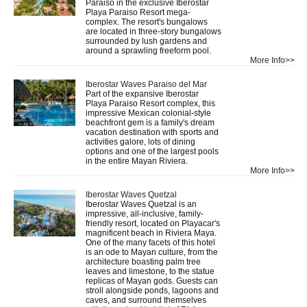
Paraiso in the exclusive Iberostar
Playa Paraiso Resort mega-
complex. The resort's bungalows
are located in three-story bungalows
surrounded by lush gardens and
around a sprawling freeform pool.
More Info>>
Iberostar Waves Paraiso del Mar
Part of the expansive Iberostar
Playa Paraiso Resort complex, this
impressive Mexican colonial-style
beachfront gem is a family's dream
vacation destination with sports and
activities galore, lots of dining
options and one of the largest pools
in the entire Mayan Riviera.
More Info>>
Iberostar Waves Quetzal
Iberostar Waves Quetzal is an
impressive, all-inclusive, family-
friendly resort, located on Playacar's
magnificent beach in Riviera Maya.
One of the many facets of this hotel
is an ode to Mayan culture, from the
architecture boasting palm tree
leaves and limestone, to the statue
replicas of Mayan gods. Guests can
stroll alongside ponds, lagoons and
caves, and surround themselves