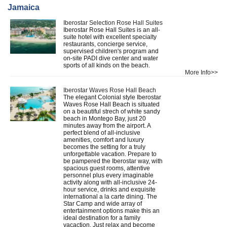
Jamaica
Iberostar Selection Rose Hall Suites
Iberostar Rose Hall Suites is an all-
suite hotel with excellent specialty
restaurants, concierge service,
supervised children's program and
on-site PADI dive center and water
sports of all kinds on the beach.
More Info>>
Iberostar Waves Rose Hall Beach
The elegant Colonial style Iberostar
Waves Rose Hall Beach is situated
on a beautiful strech of white sandy
beach in Montego Bay, just 20
minutes away from the airport. A
perfect blend of all-inclusive
amenities, comfort and luxury
becomes the setting for a truly
unforgettable vacation. Prepare to
be pampered the Iberostar way, with
spacious guest rooms, attentive
personnel plus every imaginable
activity along with all-inclusive 24-
hour service, drinks and exquisite
international a la carte dining. The
Star Camp and wide array of
entertainment options make this an
ideal destination for a family
vacaction. Just relax and become