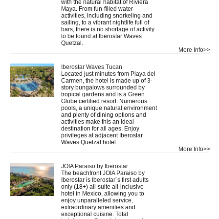
with the natural habitat of Riviera
Maya. From fun-filled water
activities, including snorkeling and
sailing, to a vibrant nightlife full of
bars, there is no shortage of activity
to be found at Iberostar Waves
Quetzal.
More Info>>
Iberostar Waves Tucan
Located just minutes from Playa del
Carmen, the hotel is made up of 3-
story bungalows surrounded by
tropical gardens and is a Green
Globe certified resort. Numerous
pools, a unique natural environment
and plenty of dining options and
activities make this an ideal
destination for all ages. Enjoy
privileges at adjacent Iberostar
Waves Quetzal hotel.
More Info>>
JOIA Paraiso by Iberostar
The beachfront JOIA Paraiso by
Iberostar is Iberostar´s first adults
only (18+) all-suite all-inclusive
hotel in Mexico, allowing you to
enjoy unparalleled service,
extraordinary amenities and
exceptional cuisine. Total