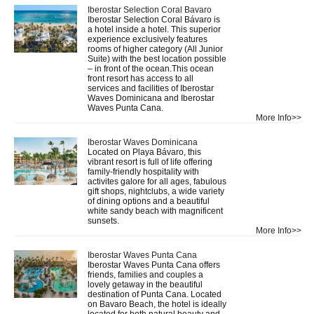
Iberostar Selection Coral Bavaro
Iberostar Selection Coral Bávaro is
a hotel inside a hotel. This superior
experience exclusively features
rooms of higher category (All Junior
Suite) with the best location possible
– in front of the ocean.This ocean
front resort has access to all
services and facilities of Iberostar
Waves Dominicana and Iberostar
Waves Punta Cana.
More Info>>
Iberostar Waves Dominicana
Located on Playa Bávaro, this
vibrant resort is full of life offering
family-friendly hospitality with
activites galore for all ages, fabulous
gift shops, nightclubs, a wide variety
of dining options and a beautiful
white sandy beach with magnificent
sunsets.
More Info>>
Iberostar Waves Punta Cana
Iberostar Waves Punta Cana offers
friends, families and couples a
lovely getaway in the beautiful
destination of Punta Cana. Located
on Bavaro Beach, the hotel is ideally
located for both natural beauty and