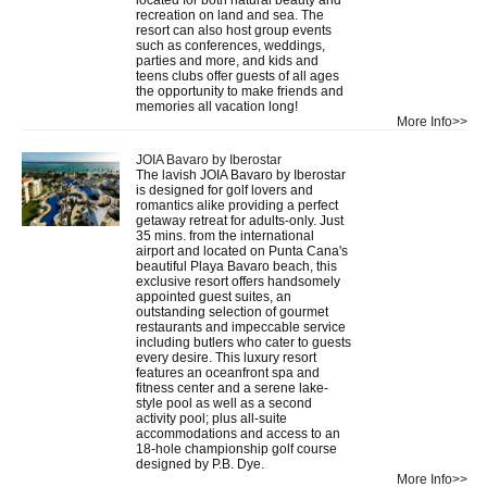
recreation on land and sea. The
resort can also host group events
such as conferences, weddings,
parties and more, and kids and
teens clubs offer guests of all ages
the opportunity to make friends and
memories all vacation long!
More Info>>
JOIA Bavaro by Iberostar
The lavish JOIA Bavaro by Iberostar
is designed for golf lovers and
romantics alike providing a perfect
getaway retreat for adults-only. Just
35 mins. from the international
airport and located on Punta Cana's
beautiful Playa Bavaro beach, this
exclusive resort offers handsomely
appointed guest suites, an
outstanding selection of gourmet
restaurants and impeccable service
including butlers who cater to guests
every desire. This luxury resort
features an oceanfront spa and
fitness center and a serene lake-
style pool as well as a second
activity pool; plus all-suite
accommodations and access to an
18-hole championship golf course
designed by P.B. Dye.
More Info>>