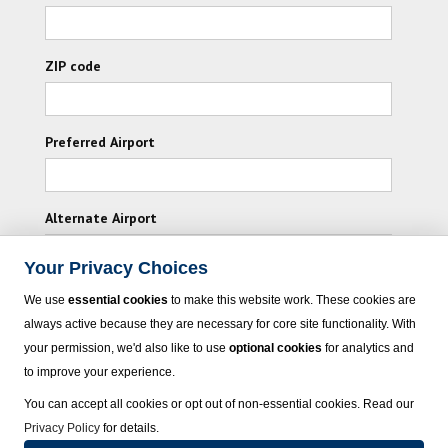
ZIP code
Preferred Airport
Alternate Airport
Your Privacy Choices
I consent to receiving promotional emails from
We use
essential cookies
to make this website work. These cookies are
Vacation Express and its affiliated companies.
always active because they are necessary for core site functionality. With
your permission, we'd also like to use
optional cookies
for analytics and
Subscribe
to improve your experience.
You can accept all cookies or opt out of non-essential cookies. Read our
Privacy Policy
for details.