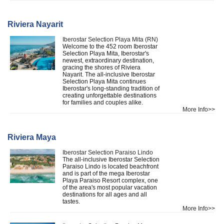
Riviera Nayarit
Iberostar Selection Playa Mita (RN)
Welcome to the 452 room Iberostar
Selection Playa Mita, Iberostar's
newest, extraordinary destination,
gracing the shores of Riviera
Nayarit. The all-inclusive Iberostar
Selection Playa Mita continues
Iberostar's long-standing tradition of
creating unforgettable destinations
for families and couples alike.
More Info>>
Riviera Maya
Iberostar Selection Paraiso Lindo
The all-inclusive Iberostar Selection
Paraiso Lindo is located beachfront
and is part of the mega Iberostar
Playa Paraiso Resort complex, one
of the area's most popular vacation
destinations for all ages and all
tastes.
More Info>>