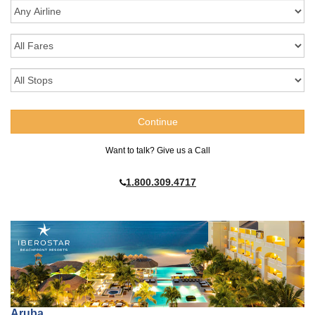
Want to talk? Give us a Call
1.800.309.4717
Aruba