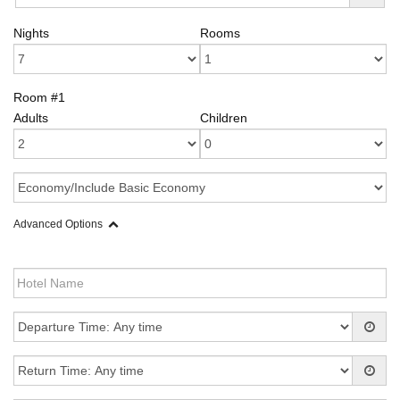
Nights
Rooms
Room #1
Adults
Children
Advanced Options