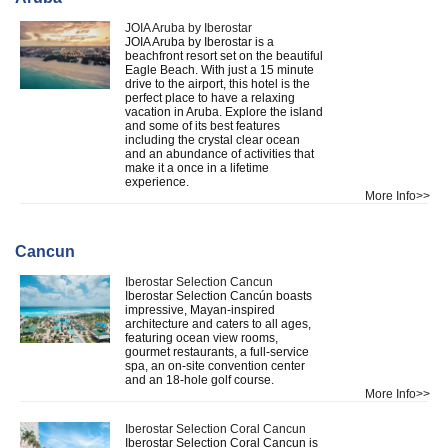
JOIA Aruba by Iberostar
JOIA Aruba by Iberostar is a
beachfront resort set on the beautiful
Eagle Beach. With just a 15 minute
drive to the airport, this hotel is the
perfect place to have a relaxing
vacation in Aruba. Explore the island
and some of its best features
including the crystal clear ocean
and an abundance of activities that
make it a once in a lifetime
experience.
More Info>>
Cancun
Iberostar Selection Cancun
Iberostar Selection Cancún boasts
impressive, Mayan-inspired
architecture and caters to all ages,
featuring ocean view rooms,
gourmet restaurants, a full-service
spa, an on-site convention center
and an 18-hole golf course.
More Info>>
Iberostar Selection Coral Cancun
Iberostar Selection Coral Cancun is