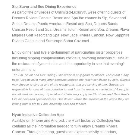
Sip, Savor and See Dining Experience
As part of the privileges of Unlimited-Luxury®, we're offering guests of
Dreams Riviera Cancun Resort and Spa the chance to Sip, Savor and
See at Dreams Puerto Aventuras Resort and Spa, Dreams Sands
Cancun Resort and Spa, Dreams Tulum Resort and Spa, Dreams Playa
Mujeres Golf Resort and Spa, Now Jade Riviera Cancun, Now Sapphire
Riviera Cancun and Sunscape Sabor Cozumel.
Enjoy dinner and live entertainment at participating sister properties
including sipping complimentary cocktails, savoring delicious cuisine at
the restaurant of your choice and the opportunity to see that evening's
entertainment.
The Sip, Savor and See Dining Experience is only good for dinner. This is not a day
pass. Guests must make arrangements through the resort concierge by 3pm. Guests
may choose to dine at any of the restaurants that are serving dinner. Guests are
responsible for cost of transportation to and from the resort. A maximum of 4 people
are allowed per seating. Special restrictions may apply for Christmas and New Year's
Eve dinners and special events. Guests can utilize the facilities at the resort they are
visiting from 6 pm to 1 am, including bars and theater.
Hyatt Inclusive Collection App
Avalible on IPhone and Android, the Hyatt Inclusive Collection App
contains all the information needed to fully enjoy Dreams Riviera
Cancun. Through the app, guests can explore activity calendars,