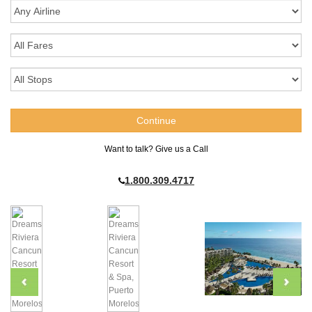
Want to talk? Give us a Call
1.800.309.4717