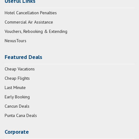
Useful Links
Hotel Cancellation Penalties
Commercial Air Assistance
Vouchers, Rebooking & Extending
NexusTours
Featured Deals
Cheap Vacations
Cheap Flights
Last Minute
Early Booking
Cancun Deals
Punta Cana Deals
Corporate