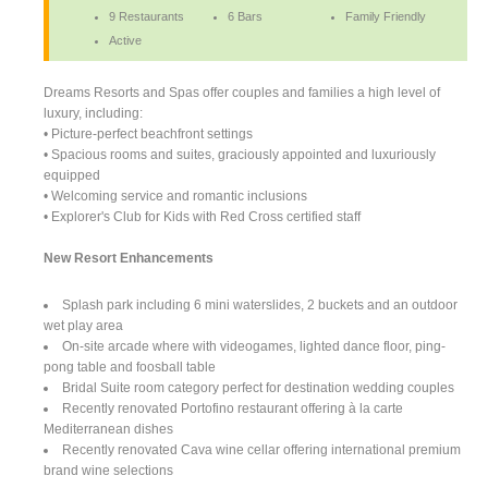
9 Restaurants
6 Bars
Family Friendly
Active
Dreams Resorts and Spas offer couples and families a high level of
luxury, including:
• Picture-perfect beachfront settings
• Spacious rooms and suites, graciously appointed and luxuriously
equipped
• Welcoming service and romantic inclusions
• Explorer's Club for Kids with Red Cross certified staff
New Resort Enhancements
Splash park including 6 mini waterslides, 2 buckets and an outdoor
wet play area
On-site arcade where with videogames, lighted dance floor, ping-
pong table and foosball table
Bridal Suite room category perfect for destination wedding couples
Recently renovated Portofino restaurant offering à la carte
Mediterranean dishes
Recently renovated Cava wine cellar offering international premium
brand wine selections