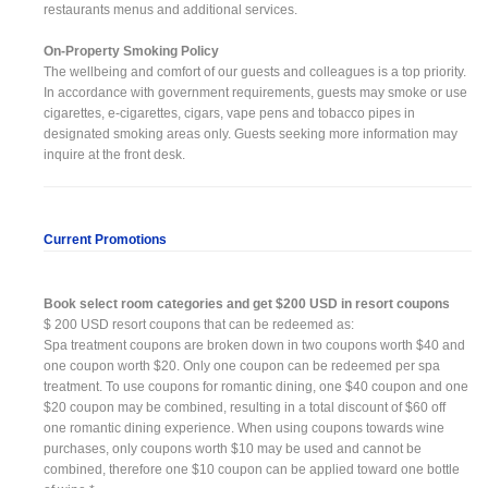
restaurants menus and additional services.
On-Property Smoking Policy
The wellbeing and comfort of our guests and colleagues is a top priority.
In accordance with government requirements, guests may smoke or use
cigarettes, e-cigarettes, cigars, vape pens and tobacco pipes in
designated smoking areas only. Guests seeking more information may
inquire at the front desk.
Current Promotions
Book select room categories and get $200 USD in resort coupons
$ 200 USD resort coupons that can be redeemed as:
Spa treatment coupons are broken down in two coupons worth $40 and
one coupon worth $20. Only one coupon can be redeemed per spa
treatment. To use coupons for romantic dining, one $40 coupon and one
$20 coupon may be combined, resulting in a total discount of $60 off
one romantic dining experience. When using coupons towards wine
purchases, only coupons worth $10 may be used and cannot be
combined, therefore one $10 coupon can be applied toward one bottle