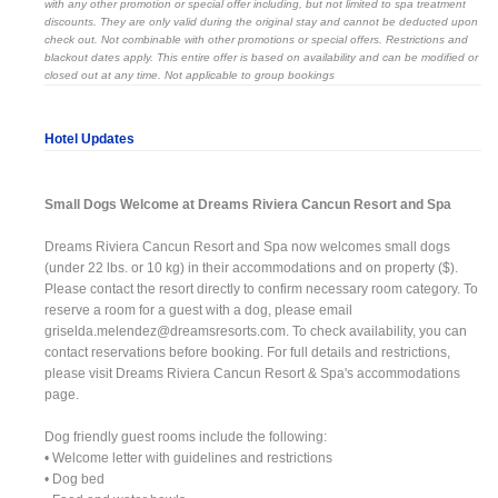
with any other promotion or special offer including, but not limited to spa treatment
discounts. They are only valid during the original stay and cannot be deducted upon
check out. Not combinable with other promotions or special offers. Restrictions and
blackout dates apply. This entire offer is based on availability and can be modified or
closed out at any time. Not applicable to group bookings
Hotel Updates
Small Dogs Welcome at Dreams Riviera Cancun Resort and Spa
Dreams Riviera Cancun Resort and Spa now welcomes small dogs
(under 22 lbs. or 10 kg) in their accommodations and on property ($).
Please contact the resort directly to confirm necessary room category. To
reserve a room for a guest with a dog, please email
griselda.melendez@dreamsresorts.com
. To check availability, you can
contact reservations before booking. For full details and restrictions,
please visit Dreams Riviera Cancun Resort & Spa's accommodations
page.
Dog friendly guest rooms include the following:
• Welcome letter with guidelines and restrictions
• Dog bed