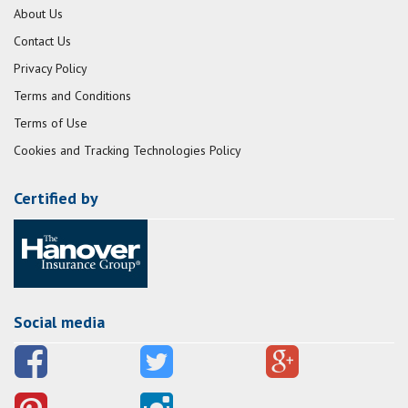
About Us
Contact Us
Privacy Policy
Terms and Conditions
Terms of Use
Cookies and Tracking Technologies Policy
Certified by
Social media