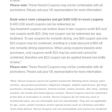
of wine.*
Please note:
These Resort Coupons may not be combinable with all
promotions. Please ask your VE representative for more information.
Book select room categories and get $400 USD in resort coupons
$ 400 USD resort coupons can be redeemed as:
Spa treatment coupons are broken down in two coupons worth $40 and
one coupon worth $20. Only one coupon can be redeemed per spa
treatment. To use coupons for romantic dining, one $40 coupon and one
$20 coupon may be combined, resulting in a total discount of $60 off
one romantic dining experience. When using coupons towards wine
purchases, only coupons worth $10 may be used and cannot be
combined, therefore one $10 coupon can be applied toward one bottle
of wine.*
Please note:
These Resort Coupons may not be combinable with all
promotions. Please ask your VE representative for more information.
*Note: Resort coupons cannot be applied toward the following items: beauty salon
services, spa product purchases, telephone charges, dolphin experiences, gift shop
purchases, boutique purchases, internet service, marina services, dive shop, medical
services, car rentals and travel agency services. Resort Coupons must be redeemed
at the time of reservation or service. Resort Coupons do not hold any cash or
commercial value, are not refundable and non-transferable. They are not applicable
for tips, taxes, private functions and/or special events such as Christmas and New
Years Gala dinners. Resort Coupons are not accumulative and cannot be combined