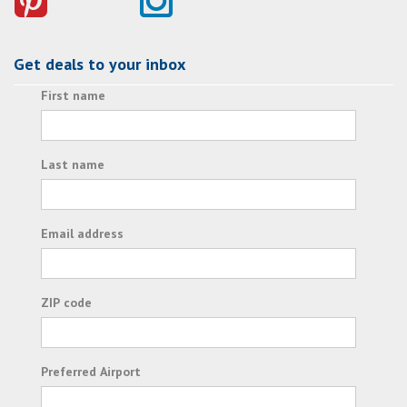
Get deals to your inbox
First name
Last name
Email address
ZIP code
Preferred Airport