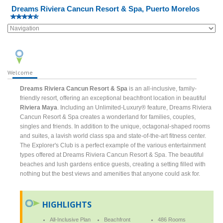
Dreams Riviera Cancun Resort & Spa, Puerto Morelos
Welcome
Dreams Riviera Cancun Resort & Spa
is an all-inclusive, family-
friendly resort, offering an exceptional beachfront location in beautiful
Riviera Maya
. Including an Unlimited-Luxury® feature, Dreams Riviera
Cancun Resort & Spa creates a wonderland for families, couples,
singles and friends. In addition to the unique, octagonal-shaped rooms
and suites, a lavish world class spa and state-of-the-art fitness center.
The Explorer's Club is a perfect example of the various entertainment
types offered at Dreams Riviera Cancun Resort & Spa. The beautiful
beaches and lush gardens entice guests, creating a setting filled with
nothing but the best views and amenities that anyone could ask for.
HIGHLIGHTS
All-Inclusive Plan
Beachfront
486 Rooms