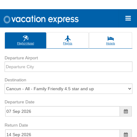
Flight+Hotel
Flights
Hotels
Departure Airport
Destination
Departure Date
Return Date