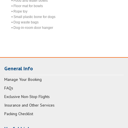
• Food and water bowls
• Floor mat for bowls
• Rope toy
• Small plastic bone for dogs
• Dog waste bags
• Dog-in-room door hanger
General Info
Manage Your Booking
FAQs
Exclusive Non-Stop Flights
Insurance and Other Services
Packing Checklist