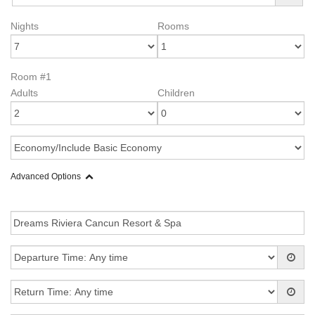
Nights
Rooms
Room #1
Adults
Children
Advanced Options