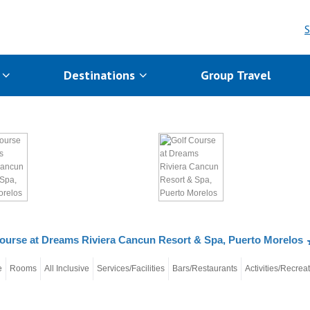
S
s
Destinations
Group Travel
ourse at Dreams Riviera Cancun Resort & Spa, Puerto Morelos
e
Rooms
All Inclusive
Services/Facilities
Bars/Restaurants
Activities/Recrea