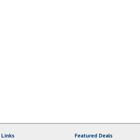
 Links
Featured Deals