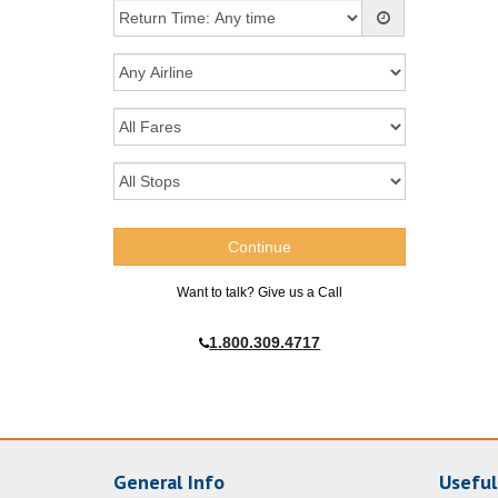
Want to talk? Give us a Call
1.800.309.4717
General Info
Useful