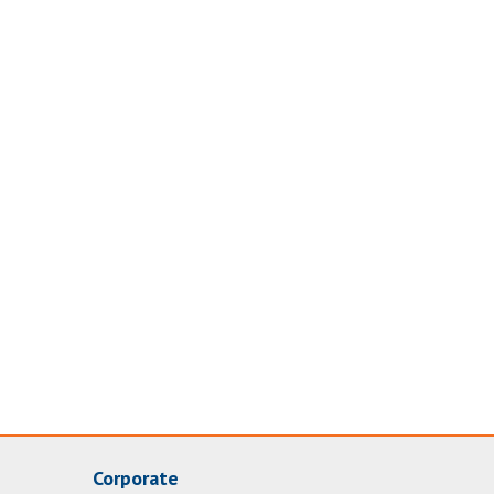
Corporate