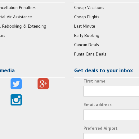
ncellation Penalties
Cheap Vacations
al Air Assistance
Cheap Flights
, Rebooking & Extending
Last Minute
urs
Early Booking
Cancun Deals
Punta Cana Deals
 media
Get deals to your inbox
First name
Email address
Preferred Airport