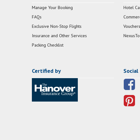
Manage Your Booking
Hotel Ca
FAQs
Commerci
Exclusive Non-Stop Flights
Vouchers
Insurance and Other Services
NexusTo
Packing Checklist
Certified by
Social