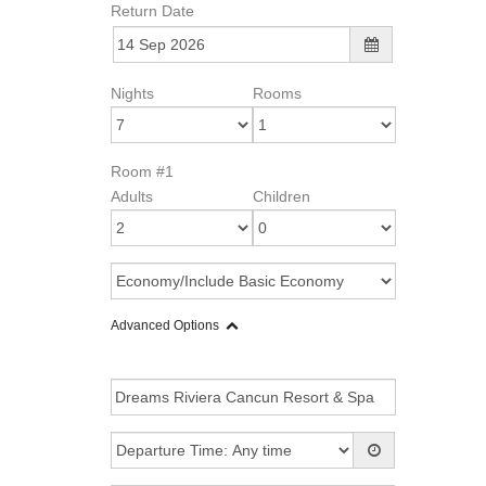
Return Date
Nights
Rooms
Room #1
Adults
Children
Advanced Options