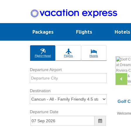
Packages
Flights
Hotel
Flight+Hotel
Flights
Hotels
Departure Airport
Destination
Golf C
Departure Date
Welcom