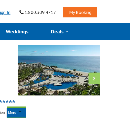
ign In
1.800.309.4717
My Booking
Weddings
Deals
tion
More