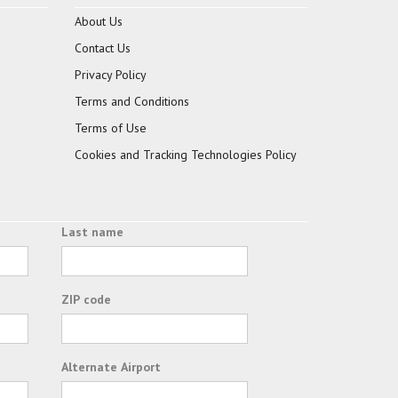
About Us
Contact Us
Privacy Policy
Terms and Conditions
Terms of Use
Cookies and Tracking Technologies Policy
Last name
ZIP code
Alternate Airport