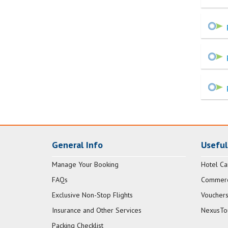
General Info
Useful
Manage Your Booking
Hotel Ca
FAQs
Commerci
Exclusive Non-Stop Flights
Vouchers
Insurance and Other Services
NexusTo
Packing Checklist