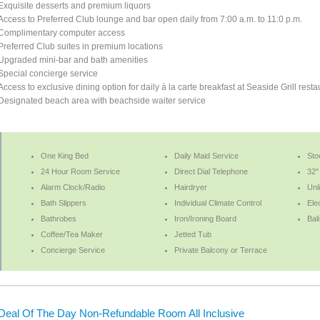
Exquisite desserts and premium liquors
Access to Preferred Club lounge and bar open daily from 7:00 a.m. to 11:0 p.m.
Complimentary computer access
Preferred Club suites in premium locations
Upgraded mini-bar and bath amenities
Special concierge service
Access to exclusive dining option for daily à la carte breakfast at Seaside Grill resta
Designated beach area with beachside waiter service
One King Bed
Daily Maid Service
Sto
24 Hour Room Service
Direct Dial Telephone
32" 
Alarm Clock/Radio
Hairdryer
Unl
Bath Slippers
Individual Climate Control
Ele
Bathrobes
Iron/Ironing Board
Bal
Coffee/Tea Maker
Jetted Tub
Concierge Service
Private Balcony or Terrace
Deal Of The Day Non-Refundable Room All Inclusive