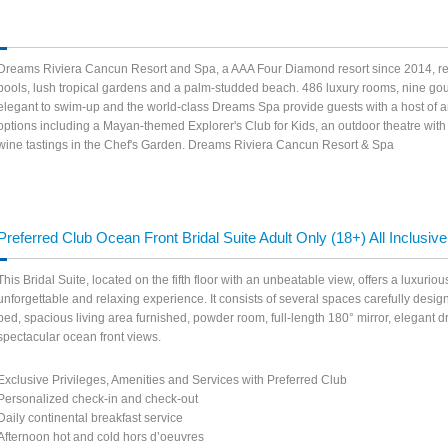
Dreams Riviera Cancun Resort and Spa, a AAA Four Diamond resort since 2014, refl
pools, lush tropical gardens and a palm-studded beach. 486 luxury rooms, nine gour
elegant to swim-up and the world-class Dreams Spa provide guests with a host of ame
options including a Mayan-themed Explorer's Club for Kids, an outdoor theatre wit
wine tastings in the Chef's Garden. Dreams Riviera Cancun Resort & Spa
Preferred Club Ocean Front Bridal Suite Adult Only (18+) All Inclusive
This Bridal Suite, located on the fifth floor with an unbeatable view, offers a luxuri
unforgettable and relaxing experience. It consists of several spaces carefully design
bed, spacious living area furnished, powder room, full-length 180° mirror, elegant
spectacular ocean front views.
Exclusive Privileges, Amenities and Services with Preferred Club
Personalized check-in and check-out
Daily continental breakfast service
Afternoon hot and cold hors d’oeuvres