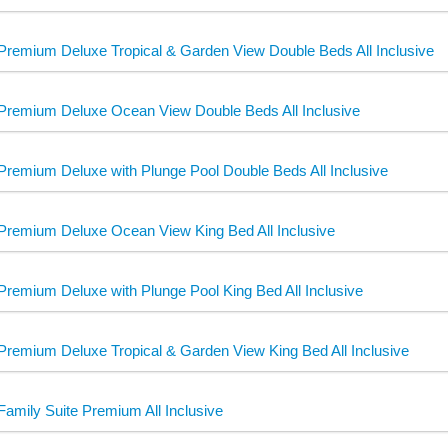
Premium Deluxe Tropical & Garden View Double Beds All Inclusive
Premium Deluxe Ocean View Double Beds All Inclusive
Premium Deluxe with Plunge Pool Double Beds All Inclusive
Premium Deluxe Ocean View King Bed All Inclusive
Premium Deluxe with Plunge Pool King Bed All Inclusive
Premium Deluxe Tropical & Garden View King Bed All Inclusive
Family Suite Premium All Inclusive