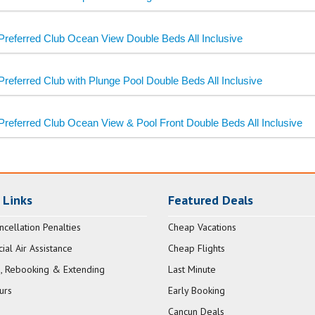
Preferred Club Ocean View Double Beds All Inclusive
Preferred Club with Plunge Pool Double Beds All Inclusive
Preferred Club Ocean View & Pool Front Double Beds All Inclusive
 Links
Featured Deals
ncellation Penalties
Cheap Vacations
al Air Assistance
Cheap Flights
, Rebooking & Extending
Last Minute
urs
Early Booking
Cancun Deals