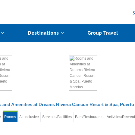
S
s
Destinations
Group Travel
and Amenities at Dreams Riviera Cancun Resort & Spa, Puerto
e
Rooms
All Inclusive
Services/Facilities
Bars/Restaurants
Activities/Recrea