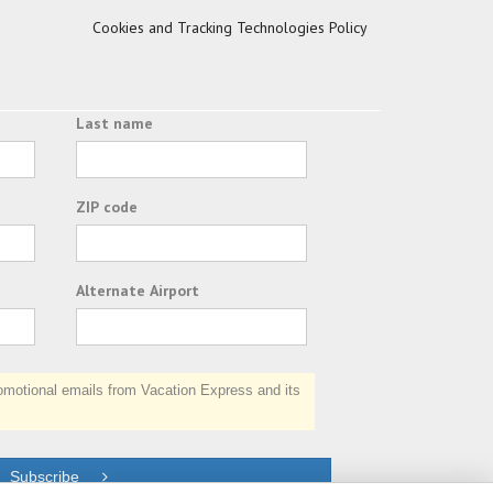
Cookies and Tracking Technologies Policy
Last name
ZIP code
Alternate Airport
otional emails from Vacation Express and its
Subscribe