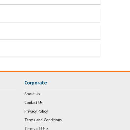
Corporate
About Us
Contact Us
Privacy Policy
Terms and Conditions
Terms of Use