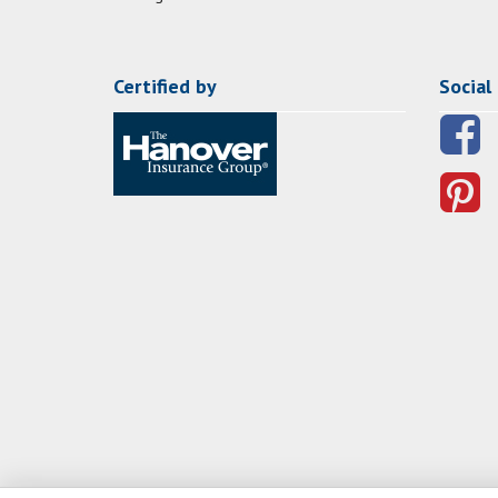
Certified by
Social