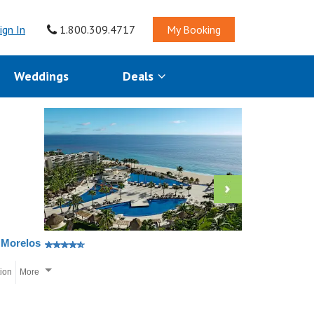
ign In
1.800.309.4717
My Booking
Weddings
Deals
 Morelos
tion
More