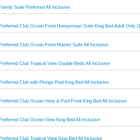
Family Suite Preferred All Inclusive
Preferred Club Ocean Front Honeymoon Suite King Bed Adult Only (18
Preferred Club Ocean Front Master Suite All Inclusive
Preferred Club Tropical View Double Beds All Inclusive
Preferred Club with Plunge Pool King Bed All Inclusive
Preferred Club Ocean View & Pool Front King Bed All Inclusive
Preferred Club Ocean View King Bed All Inclusive
Preferred Club Tropical View King Bed All Inclusive