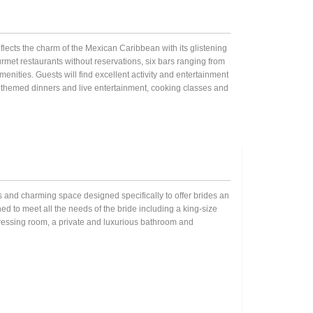
ects the charm of the Mexican Caribbean with its glistening
met restaurants without reservations, six bars ranging from
nities. Guests will find excellent activity and entertainment
h themed dinners and live entertainment, cooking classes and
ous and charming space designed specifically to offer brides an
ed to meet all the needs of the bride including a king-size
 dressing room, a private and luxurious bathroom and