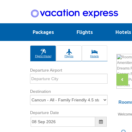
Packages
Flights
Hotel
Flight+Hotel
Flights
Hotels
Departure Airport
Destination
Rooms 
Departure Date
Welcom