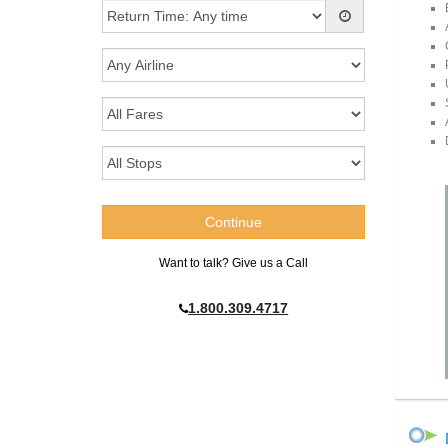
Want to talk? Give us a Call
1.800.309.4717