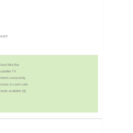
urant
cked Mini-Bar
satellite TV
imited connectivity
ctronic in-room safe
i beds available ($)