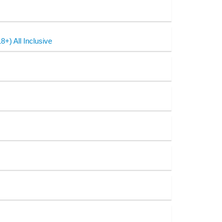
+) All Inclusive