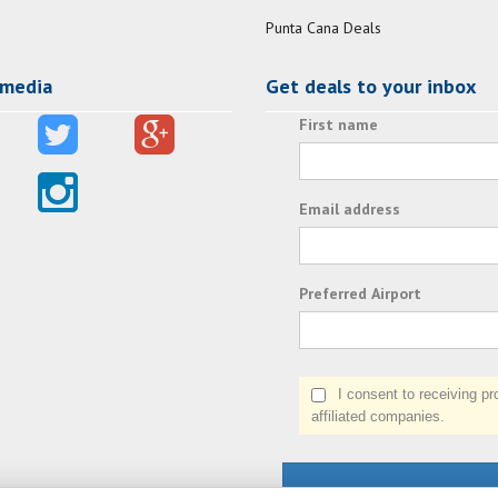
Punta Cana Deals
 media
Get deals to your inbox
First name
Email address
Preferred Airport
I consent to receiving prom
affiliated companies.