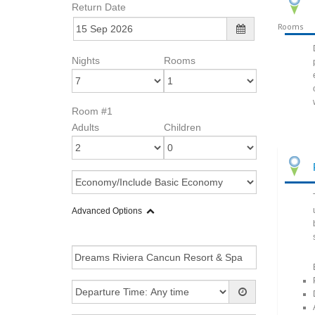
Return Date
Rooms
Nights
Rooms
Room #1
Adults
Children
Advanced Options