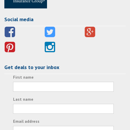
Social media
Get deals to your inbox
First name
Last name
Email address