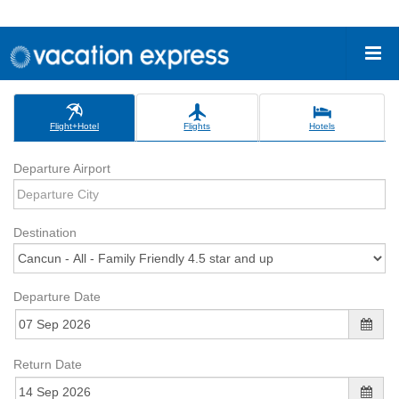
Flight+Hotel
Flights
Hotels
Departure Airport
Destination
Departure Date
Return Date