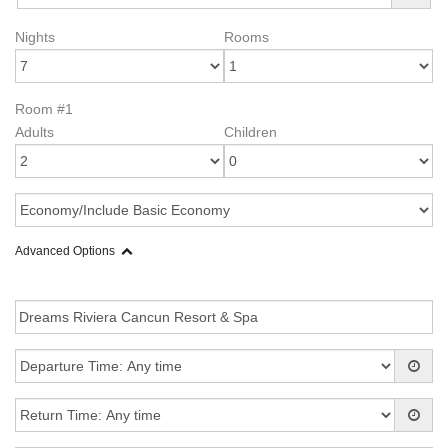
Nights
Rooms
Room #1
Adults
Children
Advanced Options