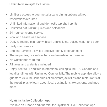
Unlimited-Luxury® Inclusions:
Limitless access to gourmet à la carte dining options without
reservations required
Unlimited international and domestic top-shelf spirits
Unlimited natural fruit juices and soft drinks
24-hour concierge service
Pool and beach wait service
Daily refreshed mini-bar with soft drinks, juice, bottled water and beer
Daily maid service
Endless daytime activities and live nightly entertainment
Theme parties, oceanfront bars and entertainment venues
No wristbands required
All taxes and gratuities included
Enjoy free Wi-Fi and free international calling to the US, Canada and
local landlines with Unlimited Connectivity. The mobile app also allows
guests to view the schedules of all events, activities and restaurants at
the resort, plus to learn about local destinations, excursions, and much
more
Hyatt Inclusive Collection App
Avalible on IPhone and Android, the Hyatt Inclusive Collection App