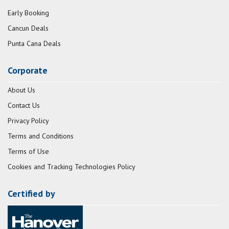
Early Booking
Cancun Deals
Punta Cana Deals
Corporate
About Us
Contact Us
Privacy Policy
Terms and Conditions
Terms of Use
Cookies and Tracking Technologies Policy
Certified by