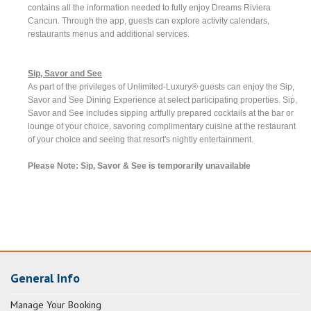
contains all the information needed to fully enjoy Dreams Riviera
Cancun. Through the app, guests can explore activity calendars,
restaurants menus and additional services.
Sip, Savor and See
As part of the privileges of Unlimited-Luxury® guests can enjoy the Sip,
Savor and See Dining Experience at select participating properties. Sip,
Savor and See includes sipping artfully prepared cocktails at the bar or
lounge of your choice, savoring complimentary cuisine at the restaurant
of your choice and seeing that resort's nightly entertainment.
Please Note: Sip, Savor & See is temporarily unavailable
General Info
Manage Your Booking