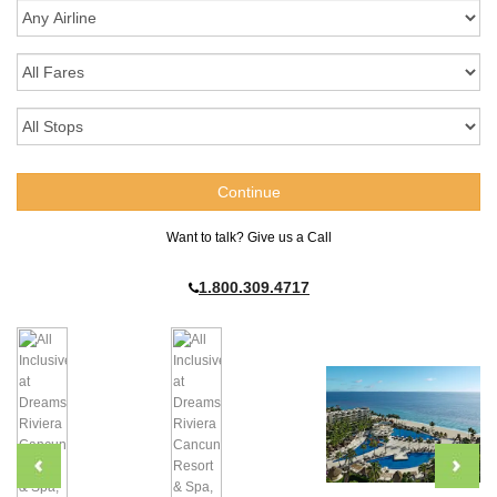
Want to talk? Give us a Call
1.800.309.4717