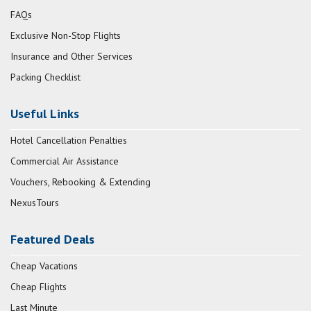
FAQs
Exclusive Non-Stop Flights
Insurance and Other Services
Packing Checklist
Useful Links
Hotel Cancellation Penalties
Commercial Air Assistance
Vouchers, Rebooking & Extending
NexusTours
Featured Deals
Cheap Vacations
Cheap Flights
Last Minute