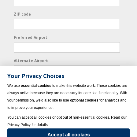
ZIP code
Preferred Airport
Alternate Airport
Your Privacy Choices
I consent to receiving promotional emails from
We use
essential cookies
to make this website work. These cookies are
Vacation Express and its affiliated companies.
always active because they are necessary for core site functionality. With
your permission, we'd also like to use
optional cookies
for analytics and
Subscribe
to improve your experience.
You can accept all cookies or opt out of non-essential cookies. Read our
Privacy Policy
for details.
Accept all cookies
© 2023 Vacation Express - All rights reserved.
Click here
for state list of certified