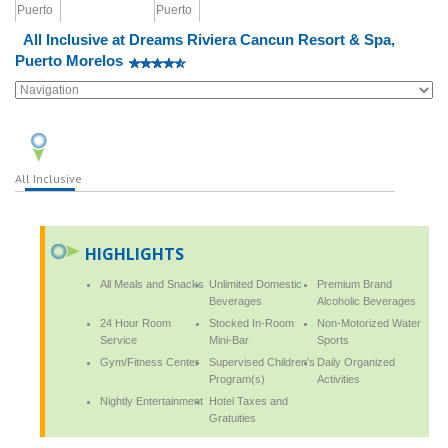
All Inclusive at Dreams Riviera Cancun Resort & Spa,
Puerto Morelos
All Inclusive
HIGHLIGHTS
All Meals and Snacks
Unlimited Domestic
Premium Brand
Beverages
Alcoholic Beverages
24 Hour Room
Stocked In-Room
Non-Motorized Water
Service
Mini-Bar
Sports
Gym/Fitness Center
Supervised Children's
Daily Organized
Program(s)
Activities
Nightly Entertainment
Hotel Taxes and
Gratuities