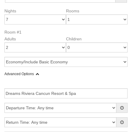
Nights
Rooms
Room #1
Adults
Children
Advanced Options