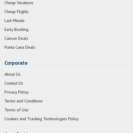
Cheap Vacations
Cheap Flights
Last Minute
Early Booking
Cancun Deals
Punta Cana Deals
Corporate
About Us
Contact Us
Privacy Policy
Terms and Conditions
Terms of Use
Cookies and Tracking Technologies Policy