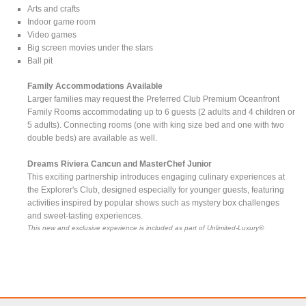
Arts and crafts
Indoor game room
Video games
Big screen movies under the stars
Ball pit
Family Accommodations Available
Larger families may request the Preferred Club Premium Oceanfront
Family Rooms accommodating up to 6 guests (2 adults and 4 children or
5 adults). Connecting rooms (one with king size bed and one with two
double beds) are available as well.
Dreams Riviera Cancun and MasterChef Junior
This exciting partnership introduces engaging culinary experiences at
the Explorer's Club, designed especially for younger guests, featuring
activities inspired by popular shows such as mystery box challenges
and sweet-tasting experiences.
This new and exclusive experience is included as part of Unlimited-Luxury®