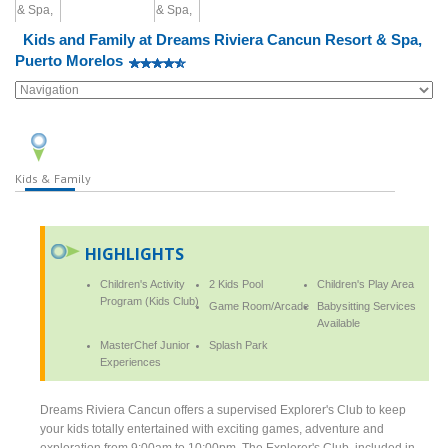
Kids and Family at Dreams Riviera Cancun Resort & Spa,
Puerto Morelos
Kids & Family
HIGHLIGHTS
Children's Activity
2 Kids Pool
Children's Play Area
Program (Kids Club)
Game Room/Arcade
Babysitting Services
Available
MasterChef Junior
Splash Park
Experiences
Dreams Riviera Cancun offers a supervised Explorer's Club to keep
your kids totally entertained with exciting games, adventure and
exploration from 9:00am to 10:00pm. The Explorer's Club, included in