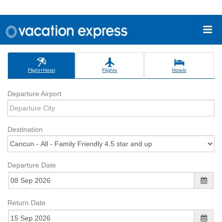
Flight+Hotel
Flights
Hotels
Departure Airport
Destination
Departure Date
Return Date