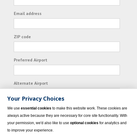
Email address
ZIP code
Preferred Airport
Alternate Airport
Your Privacy Choices
I consent to receiving promotional emails from
We use
essential cookies
to make this website work. These cookies are
Vacation Express and its affiliated companies.
always active because they are necessary for core site functionality. With
your permission, we'd also like to use
optional cookies
for analytics and
Subscribe
to improve your experience.