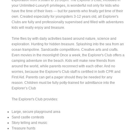
your Unlimited-Luxury® privileges, is wonderful not only for kids who
have the time of their lives — but for parents who finally get time of their
own. Created especially for youngsters 3-12 years old, all Explorer's
Clubs are fully and professionally supervised and filled with adventures
kids will really enjoy and treasure.
Time flies by with daily activities based around nature, science and
exploration. Hunting for hidden treasure. Splashing into the sea from an
ocean trampoline. Sandcastle competitions. Creative arts and crafts.
Even movies in the moonlight! Once a week, the Explorer's Club offers a
camping adventure on the beach. Kids will make new friends from
around the world, while parents reconnect with each other. And no
worries, because the Explorer's Club staff is certified in both CPR and
First Aid. Parents can get a pager should they be needed for any
reason. Children must be fully potty-trained for admittance into the
Explorer’s Club
The Explorer's Club provides:
Large, secure playground area
Sand castle contests
Story telling and music
Treasure hunts