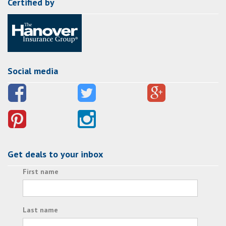
Certified by
Social media
Get deals to your inbox
First name
Last name