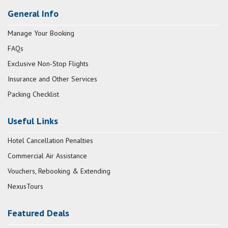
General Info
Manage Your Booking
FAQs
Exclusive Non-Stop Flights
Insurance and Other Services
Packing Checklist
Useful Links
Hotel Cancellation Penalties
Commercial Air Assistance
Vouchers, Rebooking & Extending
NexusTours
Featured Deals