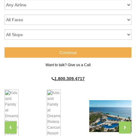
Want to talk? Give us a Call
1.800.309.4717