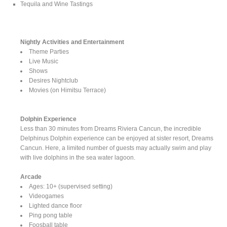
Tequila and Wine Tastings
Nightly Activities and Entertainment
Theme Parties
Live Music
Shows
Desires Nightclub
Movies (on Himitsu Terrace)
Dolphin Experience
Less than 30 minutes from Dreams Riviera Cancun, the incredible
Delphinus Dolphin experience can be enjoyed at sister resort, Dreams
Cancun. Here, a limited number of guests may actually swim and play
with live dolphins in the sea water lagoon.
Arcade
Ages: 10+ (supervised setting)
Videogames
Lighted dance floor
Ping pong table
Foosball table