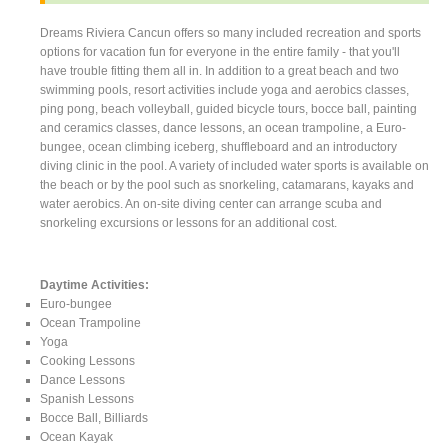
Dreams Riviera Cancun offers so many included recreation and sports
options for vacation fun for everyone in the entire family - that you'll
have trouble fitting them all in. In addition to a great beach and two
swimming pools, resort activities include yoga and aerobics classes,
ping pong, beach volleyball, guided bicycle tours, bocce ball, painting
and ceramics classes, dance lessons, an ocean trampoline, a Euro-
bungee, ocean climbing iceberg, shuffleboard and an introductory
diving clinic in the pool. A variety of included water sports is available on
the beach or by the pool such as snorkeling, catamarans, kayaks and
water aerobics. An on-site diving center can arrange scuba and
snorkeling excursions or lessons for an additional cost.
Daytime Activities:
Euro-bungee
Ocean Trampoline
Yoga
Cooking Lessons
Dance Lessons
Spanish Lessons
Bocce Ball, Billiards
Ocean Kayak