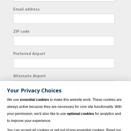
Email address
ZIP code
Preferred Airport
Alternate Airport
Your Privacy Choices
I consent to receiving promotional emails from
We use
essential cookies
to make this website work. These cookies are
Vacation Express and its affiliated companies.
always active because they are necessary for core site functionality. With
your permission, we'd also like to use
optional cookies
for analytics and
Subscribe
to improve your experience.
You can accept all cookies or opt out of non-essential cookies. Read our