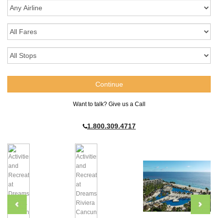
Want to talk? Give us a Call
1.800.309.4717