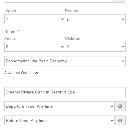
Nights
Rooms
Room #1
Adults
Children
Advanced Options