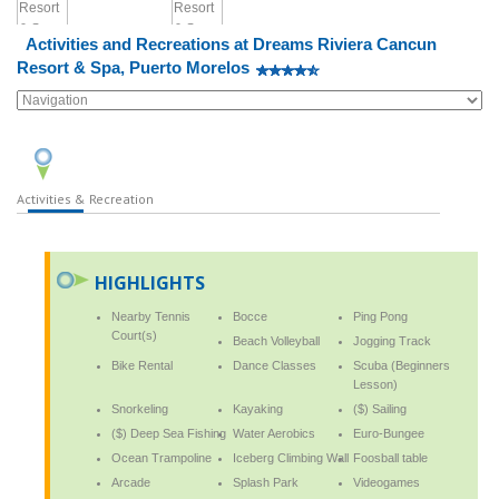
Activities and Recreations at Dreams Riviera Cancun
Resort & Spa, Puerto Morelos
Activities & Recreation
HIGHLIGHTS
Nearby Tennis
Bocce
Ping Pong
Court(s)
Beach Volleyball
Jogging Track
Bike Rental
Dance Classes
Scuba (Beginners
Lesson)
Snorkeling
Kayaking
($) Sailing
($) Deep Sea Fishing
Water Aerobics
Euro-Bungee
Ocean Trampoline
Iceberg Climbing Wall
Foosball table
Arcade
Splash Park
Videogames