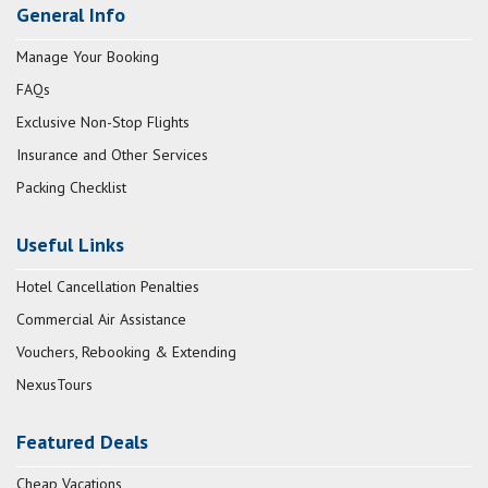
General Info
Manage Your Booking
FAQs
Exclusive Non-Stop Flights
Insurance and Other Services
Packing Checklist
Useful Links
Hotel Cancellation Penalties
Commercial Air Assistance
Vouchers, Rebooking & Extending
NexusTours
Featured Deals
Cheap Vacations