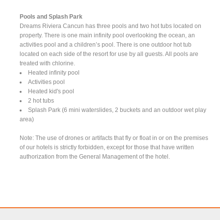
Pools and Splash Park
Dreams Riviera Cancun has three pools and two hot tubs located on
property. There is one main infinity pool overlooking the ocean, an
activities pool and a children’s pool. There is one outdoor hot tub
located on each side of the resort for use by all guests. All pools are
treated with chlorine.
Heated infinity pool
Activities pool
Heated kid's pool
2 hot tubs
Splash Park (6 mini waterslides, 2 buckets and an outdoor wet play
area)
Note: The use of drones or artifacts that fly or float in or on the premises
of our hotels is strictly forbidden, except for those that have written
authorization from the General Management of the hotel.