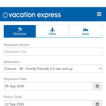
Flight+Hotel
Flights
Hotels
Departure Airport
Destination
Departure Date
Return Date