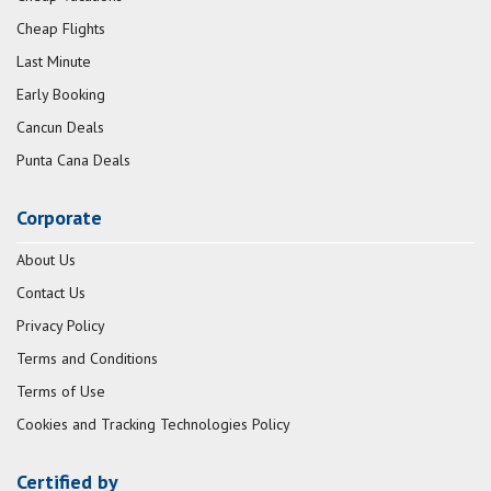
Cheap Flights
Last Minute
Early Booking
Cancun Deals
Punta Cana Deals
Corporate
About Us
Contact Us
Privacy Policy
Terms and Conditions
Terms of Use
Cookies and Tracking Technologies Policy
Certified by