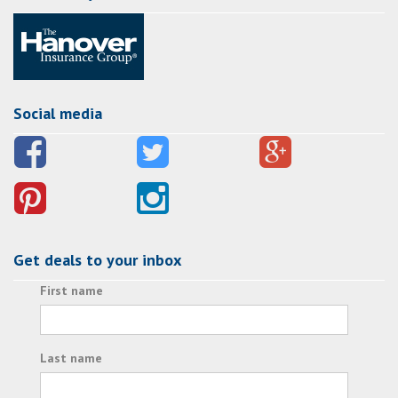
Social media
Get deals to your inbox
First name
Last name