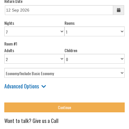
Return Date
Nights
Rooms
Room #1
Adults
Children
Advanced Options
Want to talk? Give us a Call