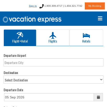
Sign In
1.800.309.4717 | 1.404.321.7742
My Booking
Flight+Hotel
Flights
Hotels
Departure Airport
Destination
Departure Date