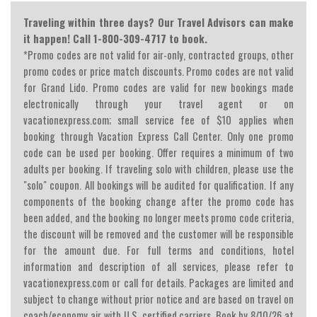
Traveling within three days? Our Travel Advisors can make
it happen! Call 1-800-309-4717 to book.
*Promo codes are not valid for air-only, contracted groups, other
promo codes or price match discounts. Promo codes are not valid
for Grand Lido. Promo codes are valid for new bookings made
electronically through your travel agent or on
vacationexpress.com; small service fee of $10 applies when
booking through Vacation Express Call Center. Only one promo
code can be used per booking. Offer requires a minimum of two
adults per booking. If traveling solo with children, please use the
"solo" coupon. All bookings will be audited for qualification. If any
components of the booking change after the promo code has
been added, and the booking no longer meets promo code criteria,
the discount will be removed and the customer will be responsible
for the amount due. For full terms and conditions, hotel
information and description of all services, please refer to
vacationexpress.com or call for details. Packages are limited and
subject to change without prior notice and are based on travel on
coach/economy air with U.S. certified carriers. Book by 8/10/26 at