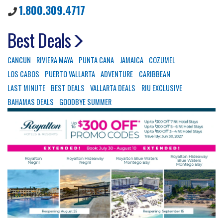
1.800.309.4717
Best Deals
CANCUN
RIVIERA MAYA
PUNTA CANA
JAMAICA
COZUMEL
LOS CABOS
PUERTO VALLARTA
ADVENTURE
CARIBBEAN
LAST MINUTE
BEST DEALS
VALLARTA DEALS
RIU EXCLUSIVE
BAHAMAS DEALS
GOODBYE SUMMER