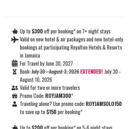
Up to
$300
off per booking* on 7+ night stays
Valid on new hotel & air packages and new hotel-only
bookings at participating Royalton Hotels & Resorts
in Jamaica
For Travel by June 30, 2027
Book:
July 30 - August 3, 2026
EXTENDED!
July 30 -
August 10, 2026
Valid for two or more travelers
Promo Code:
ROYJAM300
*
Traveling alone? Use promo code:
ROYJAMSOLO150
to save up to
$150
per booking*
Up to
$200
off per booking* on 5-6 night stays