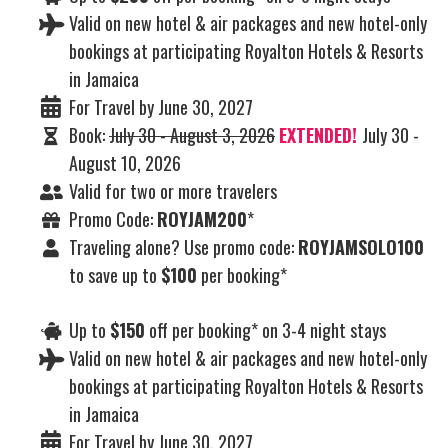
Valid on new hotel & air packages and new hotel-only
bookings at participating Royalton Hotels & Resorts
in Jamaica
For Travel by June 30, 2027
Book:
July 30 - August 3, 2026
EXTENDED!
July 30 -
August 10, 2026
Valid for two or more travelers
Promo Code:
ROYJAM200
*
Traveling alone? Use promo code:
ROYJAMSOLO100
to save up to
$100
per booking*
Up to
$150
off per booking* on 3-4 night stays
Valid on new hotel & air packages and new hotel-only
bookings at participating Royalton Hotels & Resorts
in Jamaica
For Travel by June 30, 2027