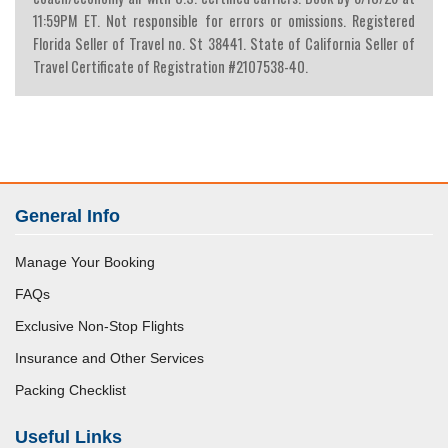
11:59PM ET. Not responsible for errors or omissions. Registered
Florida Seller of Travel no. St 38441. State of California Seller of
Travel Certificate of Registration #2107538-40.
General Info
Manage Your Booking
FAQs
Exclusive Non-Stop Flights
Insurance and Other Services
Packing Checklist
Useful Links