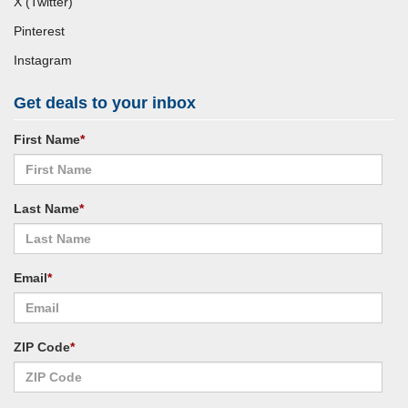
X (Twitter)
Pinterest
Instagram
Get deals to your inbox
First Name
*
Last Name
*
Email
*
ZIP Code
*