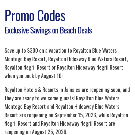
Promo Codes
Exclusive Savings on Beach Deals
Save up to $300 on a vacation to Royalton Blue Waters
Montego Bay Resort, Royalton Hideaway Blue Waters Resort,
Royalton Negril Resort or Royalton Hideaway Negril Resort
when you book by August 10!
Royalton Hotels & Resorts in Jamaica are reopening soon, and
they are ready to welcome guests! Royalton Blue Waters
Montego Bay Resort and Royalton Hideaway Blue Waters
Resort are reopening on September 15, 2026, while Royalton
Negril Resort and Royalton Hideaway Negril Resort are
reopening on August 25, 2026.