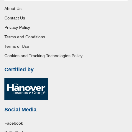
About Us
Contact Us
Privacy Policy
Terms and Conditions
Terms of Use
Cookies and Tracking Technologies Policy
Certified by
Social Media
Facebook