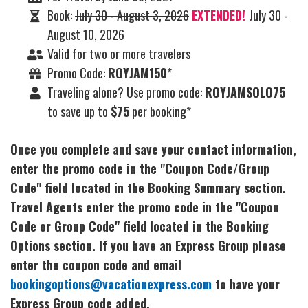
Book:
July 30 - August 3, 2026
EXTENDED!
July 30 -
August 10, 2026
Valid for two or more travelers
Promo Code:
ROYJAM150
*
Traveling alone? Use promo code:
ROYJAMSOLO75
to save up to
$75
per booking*
Once you complete and save your contact information,
enter the promo code in the "Coupon Code/Group
Code" field located in the Booking Summary section.
Travel Agents enter the promo code in the "Coupon
Code or Group Code" field located in the Booking
Options section. If you have an Express Group please
enter the coupon code and email
bookingoptions@vacationexpress.com
to have your
Express Group code added.