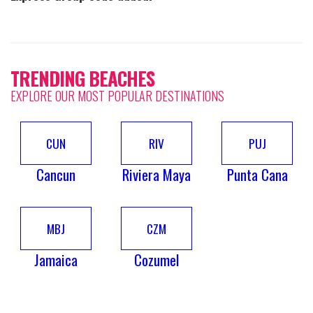
TRENDING BEACHES
EXPLORE OUR MOST POPULAR DESTINATIONS
CUN
RIV
PUJ
Cancun
Riviera Maya
Punta Cana
MBJ
CZM
Jamaica
Cozumel