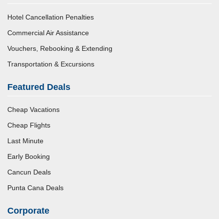
Hotel Cancellation Penalties
Commercial Air Assistance
Vouchers, Rebooking & Extending
Transportation & Excursions
Featured Deals
Cheap Vacations
Cheap Flights
Last Minute
Early Booking
Cancun Deals
Punta Cana Deals
Corporate